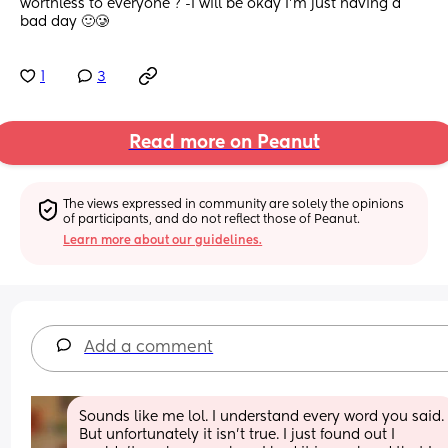
worthless to everyone ? -I will be okay I’m just having a 
bad day 🙂🥲
1
3
Read more on Peanut
The views expressed in community are solely the opinions 
of participants, and do not reflect those of Peanut.
Learn more about our guidelines.
Add a comment
Sounds like me lol. I understand every word you said. 
But unfortunately it isn’t true. I just found out I 