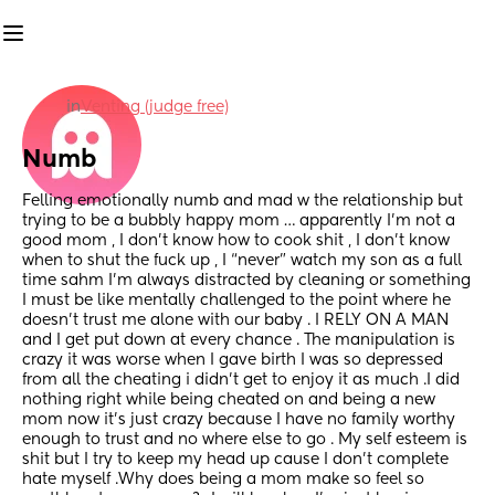
in
Venting (judge free)
Numb
Felling emotionally numb and mad w the relationship but 
trying to be a bubbly happy mom … apparently I’m not a 
good mom , I don’t know how to cook shit , I don’t know 
when to shut the fuck up , I “never” watch my son as a full 
time sahm I’m always distracted by cleaning or something 
I must be like mentally challenged to the point where he 
doesn’t trust me alone with our baby . I RELY ON A MAN 
and I get put down at every chance . The manipulation is 
crazy it was worse when I gave birth I was so depressed 
from all the cheating i didn’t get to enjoy it as much .I did 
nothing right while being cheated on and being a new 
mom now it’s just crazy because I have no family worthy 
enough to trust and no where else to go . My self esteem is 
shit but I try to keep my head up cause I don’t complete 
hate myself .Why does being a mom make so feel so 