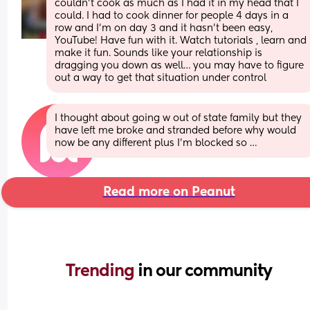
couldn’t cook as much as I had it in my head that I 
could. I had to cook dinner for people 4 days in a 
row and I’m on day 3 and it hasn’t been easy, 
YouTube! Have fun with it. Watch tutorials , learn and 
make it fun. Sounds like your relationship is 
dragging you down as well… you may have to figure 
out a way to get that situation under control
I thought about going w out of state family but they 
have left me broke and stranded before why would 
now be any different plus I’m blocked so …
Read more on Peanut
Trending 
in our community