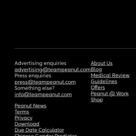
Advertising enquiries
About Us
Blog
advertising@teampeanut.com
Medical Review
Press enquiries
Guidelines
press@teampeanut.com
Offers
Something else?
Peanut @ Work
info@teampeanut.com
Shop
Peanut News
Terms
Privacy
Download
Due Date Calculator