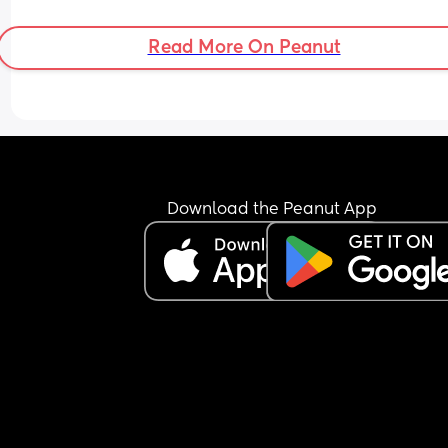
Read More On Peanut
Download the Peanut App