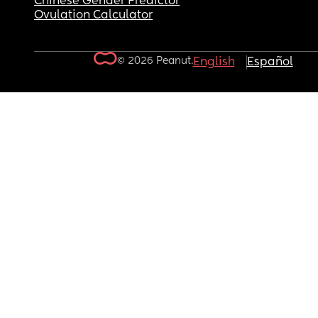
Chinese Gender Predictor
Ovulation Calculator
© 2026 Peanut.
English
Español