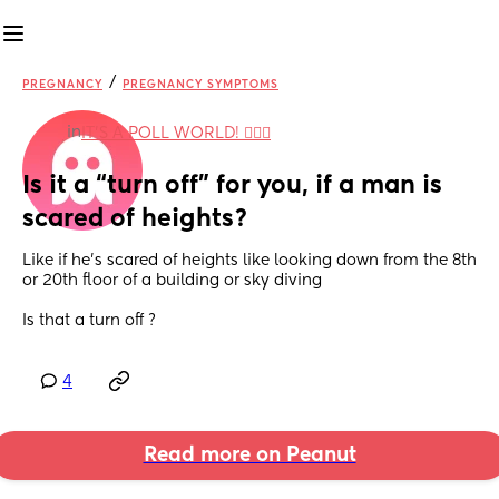
/
PREGNANCY
PREGNANCY SYMPTOMS
in
IT'S A POLL WORLD! 🙋🏽‍♀️
Is it a “turn off” for you, if a man is 
scared of heights?
Like if he’s scared of heights like looking down from the 8th 
or 20th floor of a building or sky diving 
Is that a turn off ?
4
Read more on Peanut