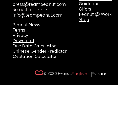
Guidelines
press@teampeanut.com
Offers
Something else?
Peanut @ Work
info@teampeanut.com
Shop
Peanut News
Terms
Privacy
Download
Due Date Calculator
Chinese Gender Predictor
Ovulation Calculator
© 2026 Peanut.
English
Español