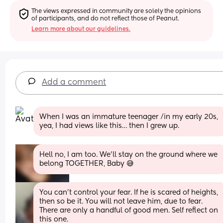
The views expressed in community are solely the opinions 
of participants, and do not reflect those of Peanut.
Learn more about our guidelines.
Add a comment
When I was an immature teenager /in my early 20s, 
yea, I had views like this… then I grew up.
Hell no, I am too. We'll stay on the ground where we 
belong TOGETHER, Baby 😅
You can’t control your fear. If he is scared of heights, 
then so be it. You will not leave him, due to fear. 
There are only a handful of good men. Self reflect on 
this one.