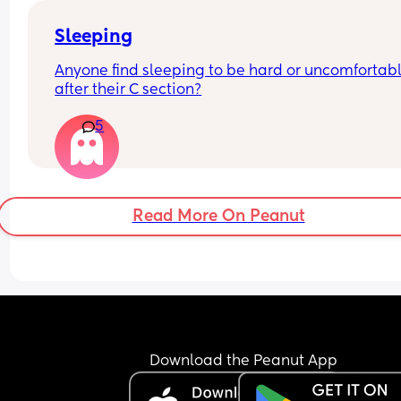
Sleeping
Anyone find sleeping to be hard or uncomfortabl
after their C section?
5
Read More On Peanut
Download the Peanut App