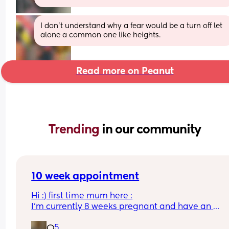
I don’t understand why a fear would be a turn off let 
alone a common one like heights.
Read more on Peanut
Trending 
in our community
10 week appointment
Hi :) first time mum here :
I’m currently 8 weeks pregnant and have an 
appointment with a midwife soon at 10 weeks whi
5
was told would involve blood tests. I wasn’t sure i