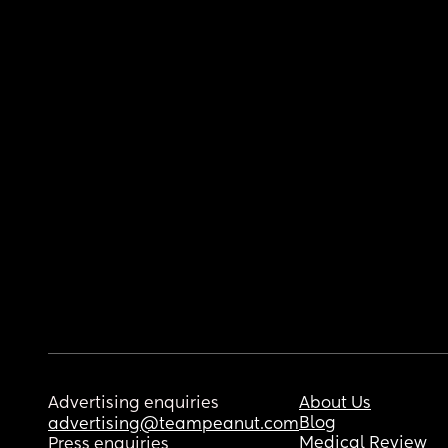
Advertising enquiries
About Us
Blog
advertising@teampeanut.com
Medical Review
Press enquiries