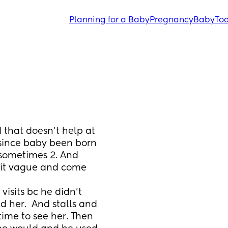
Planning for a Baby
Pregnancy
Baby
Tod
that doesn’t help at 
since baby been born 
sometimes 2. And 
hit vague and come 
isits bc he didn’t 
 her.  And stalls and 
time to see her. Then 