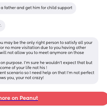
 a father and get him for child support
.
 may be the only right person to satisfy all your 
or no more visitation due to you having other 
 will not allow you to meet anymore on those 
t on purpose. I’m sure he wouldn’t expect that but 
me of your life not his ! 
erent scenario so I need help on that I’m not perfect 
s you, your not crazy!
ore on Peanut