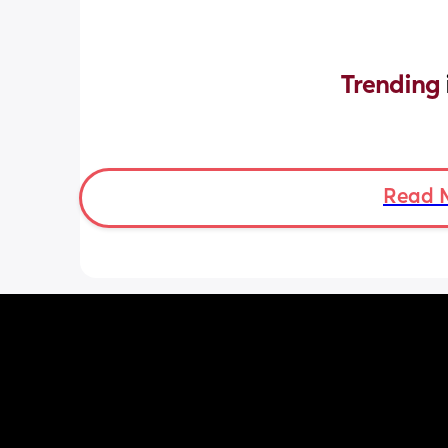
Trending 
Read 