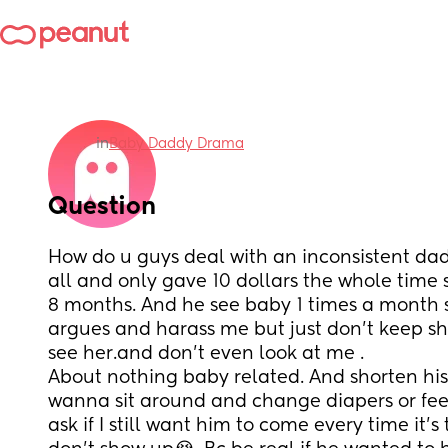
in
Baby Daddy Drama
Question
How do u guys deal with an inconsistent dad 
all and only gave 10 dollars the whole time 
8 months. And he see baby 1 times a month 
argues and harass me but just don’t keep s
see her.and don’t even look at me .
About nothing baby related. And shorten his v
wanna sit around and change diapers or feed
ask if I still want him to come every time it’s 