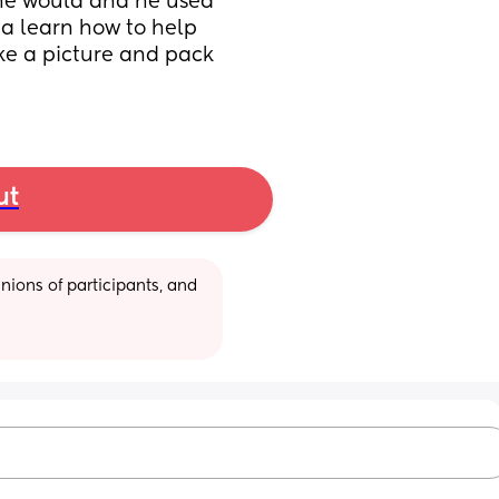
 he would and he used 
na learn how to help 
ke a picture and pack 
ut
ions of participants, and 