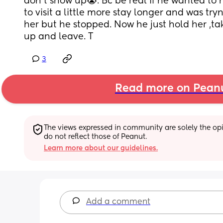
don’t show up😭. Bc be real if he wanted to
to visit a little more stay longer and was try
her but he stopped. Now he just hold her ,ta
up and leave. T
3
Read more on Pean
The views expressed in community are solely the opin
do not reflect those of Peanut.
Learn more about our guidelines.
Add a comment