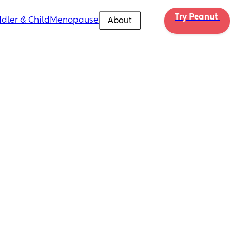
Try Peanut 
dler & Child
Menopause
About