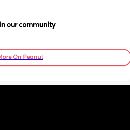
in our community
More On Peanut