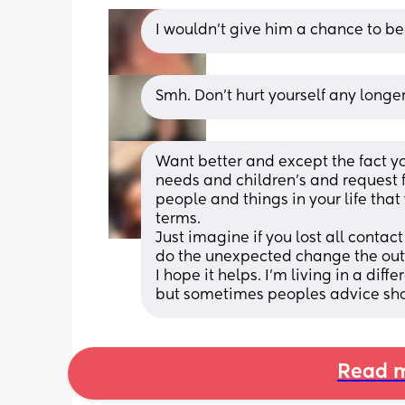
I wouldn’t give him a chance to be
Smh. Don't hurt yourself any longer
Want better and except the fact you
needs and children’s and request f
people and things in your life that
terms. 
Just imagine if you lost all contac
do the unexpected change the outco
I hope it helps. I’m living in a diff
but sometimes peoples advice show
Read m