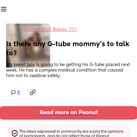
in
October 2025 Babies 🇺🇸
Is there any G-tube mommy’s to talk 
to?
My sweet boy is going to be getting his G-tube placed next 
week. He has a complex medical condition that caused 
him not to swallow safely.
4
Read more on Peanut
The views expressed in community are solely the opinions 
of participants, and do not reflect those of Peanut.