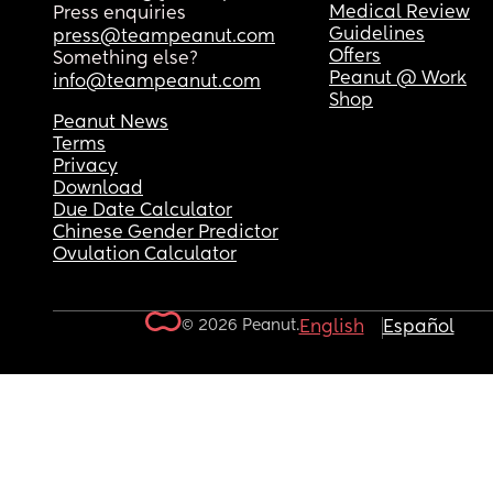
Medical Review
Press enquiries
Guidelines
press@teampeanut.com
Offers
Something else?
Peanut @ Work
info@teampeanut.com
Shop
Peanut News
Terms
Privacy
Download
Due Date Calculator
Chinese Gender Predictor
Ovulation Calculator
© 2026 Peanut.
English
Español