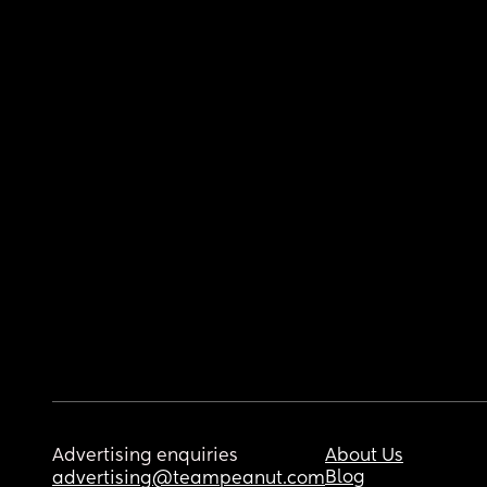
Advertising enquiries
About Us
Blog
advertising@teampeanut.com