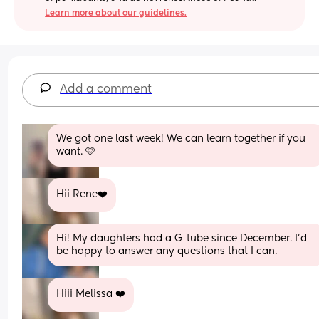
Learn more about our guidelines.
Add a comment
We got one last week! We can learn together if you 
want. 🩷
Hii Rene❤️
Hi! My daughters had a G-tube since December. I’d 
be happy to answer any questions that I can.
Hiii Melissa ❤️