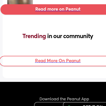
Read more on Peanut
Trending 
in our community
Read More On Peanut
Download the Peanut App