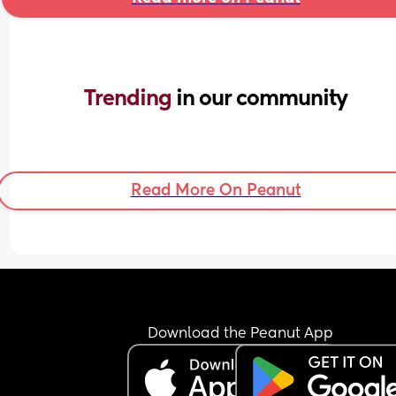
Trending 
in our community
Read More On Peanut
Download the Peanut App