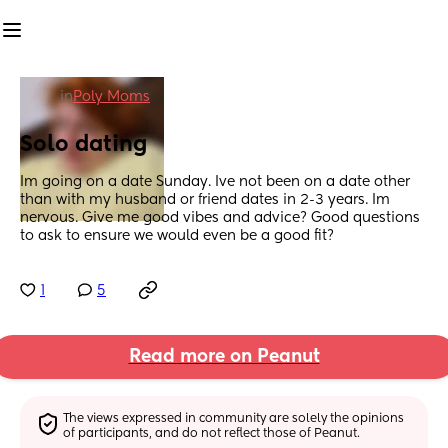
in
Poly Moms
Solo dating
Im going on a date Sunday. Ive not been on a date other 
than with my husband or friend dates in 2-3 years. Im 
nervous. Give me good vibes and advice? Good questions 
to ask to ensure we would even be a good fit?
1
5
Read more on Peanut
The views expressed in community are solely the opinions 
of participants, and do not reflect those of Peanut.