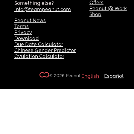
Offers
Something else?
Peanut @ Work
info@teampeanut.com
Shop
Peanut News
Terms
Privacy
Download
Due Date Calculator
Chinese Gender Predictor
Ovulation Calculator
© 2026 Peanut.
English
Español