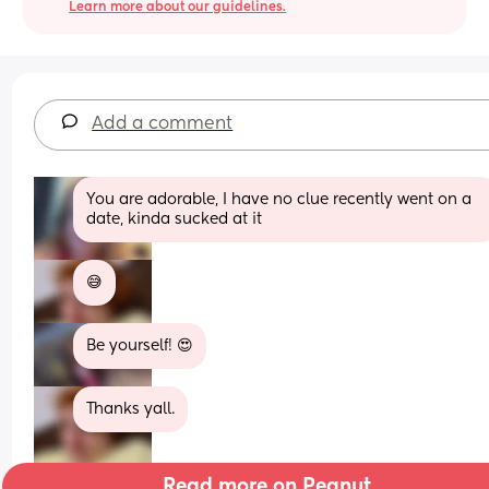
Learn more about our guidelines.
Add a comment
You are adorable, I have no clue recently went on a 
date, kinda sucked at it
😅
Be yourself! 😍
Thanks yall.
Read more on Peanut