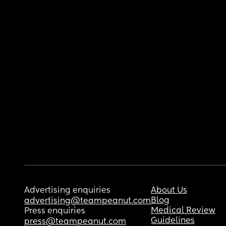
Advertising enquiries
About Us
Blog
advertising@teampeanut.com
Medical Review
Press enquiries
Guidelines
press@teampeanut.com