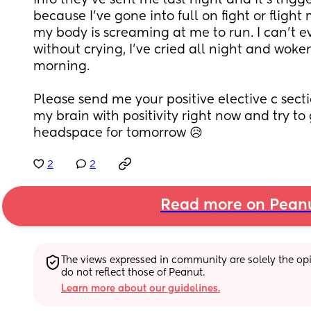
info they've sent me last night and it's trig
because I've gone into full on fight or flight
my body is screaming at me to run. I can't ev
without crying, I've cried all night and woken
morning. 
Please send me your positive elective c section 
my brain with positivity right now and try to 
headspace for tomorrow 😥
2
2
Read more on Pean
The views expressed in community are solely the opin
do not reflect those of Peanut.
Learn more about our guidelines.