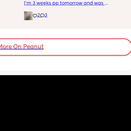
I’m 3 weeks pp tomorrow and was 
prescribed this powder to help keep my 
2
3
incision dry. I’m not able to see my incision 
because of my belly, how can I apply this 
powder without hurting myself or making a 
mess?
More On Peanut