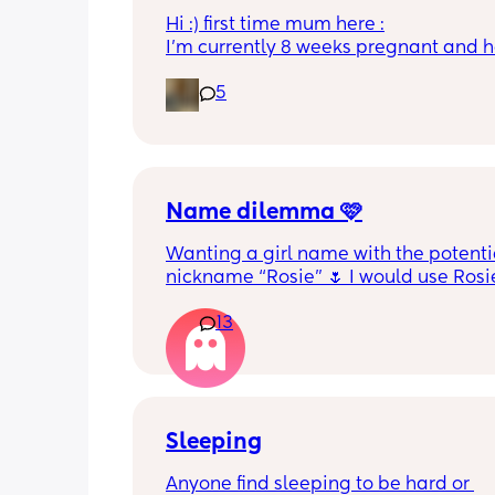
Hi :) first time mum here :
I’m currently 8 weeks pregnant and h
appointment with a midwife soon at 1
5
weeks which I was told would involve
tests. I wasn’t sure if this would includ
scan or would I have to wait until 12 
Thanks :)
Name dilemma 🩷
Wanting a girl name with the potentia
nickname “Rosie” 🌷 I would use Rosie
first name but it is unfortunately the 
13
name as my LO’s sister’s pet 😭 Rosie
been my favourite name since foreve
Sleeping
Anyone find sleeping to be hard or 