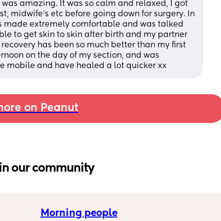
n was amazing. It was so calm and relaxed, I got 
st, midwife’s etc before going down for surgery. In 
as made extremely comfortable and was talked 
le to get skin to skin after birth and my partner 
e recovery has been so much better than my first 
ernoon on the day of my section, and was 
e mobile and have healed a lot quicker xx
ore on Peanut
in our community
Morning people