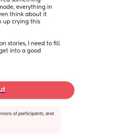
gered something 
 mode, everything in 
en think about it 
 up crying this 
stories, I need to fill 
get into a good 
ut
ions of participants, and 