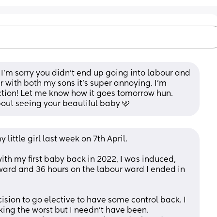
 I’m sorry you didn’t end up going into labour and 
r with both my sons it’s super annoying. I’m 
tion! Let me know how it goes tomorrow hun. 
about seeing your beautiful baby 🩷
 little girl last week on 7th April. 
ith my first baby back in 2022, I was induced, 
ward and 36 hours on the labour ward I ended in 
sion to go elective to have some control back. I 
nking the worst but I needn’t have been. 