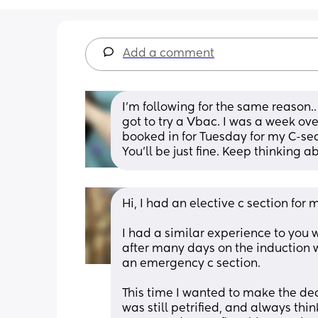
Add a comment
I’m following for the same reason..
got to try a Vbac. I was a week ove
booked in for Tuesday for my C-sec
You’ll be just fine. Keep thinking 
Hi, I had an elective c section for my
I had a similar experience to you w
after many days on the induction 
an emergency c section.
This time I wanted to make the deci
was still petrified, and always thi