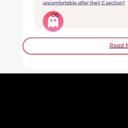
uncomfortable after their C section?
5
Read 