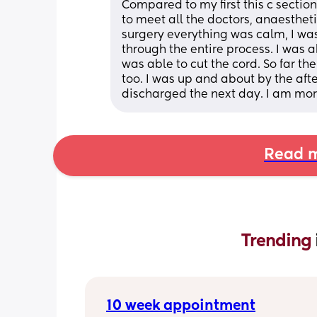
Compared to my first this c sectio
to meet all the doctors, anaestheti
surgery everything was calm, I w
through the entire process. I was ab
was able to cut the cord. So far th
too. I was up and about by the aft
discharged the next day. I am mor
Read m
Trending 
10 week appointment