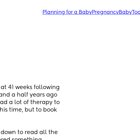
Planning for a Baby
Pregnancy
Baby
Tod
at 41 weeks following 
and a half years ago 
d a lot of therapy to 
his time, but to book 
 down to read all the 