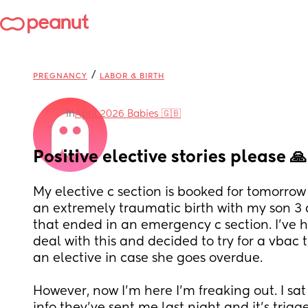
/
PREGNANCY
LABOR & BIRTH
in
April 2026 Babies 🇬🇧
Positive elective stories please 🙏
My elective c section is booked for tomorrow 
an extremely traumatic birth with my son 3 
that ended in an emergency c section. I've ha
deal with this and decided to try for a vbac t
an elective in case she goes overdue. 
However, now I'm here I'm freaking out. I sat