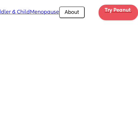
Try Peanut 
dler & Child
Menopause
About