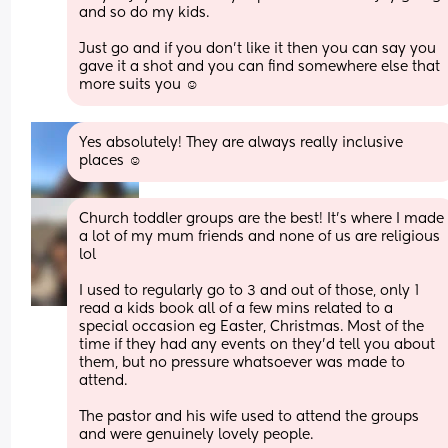
and so do my kids. 
Just go and if you don’t like it then you can say you 
gave it a shot and you can find somewhere else that 
more suits you ☺️
Yes absolutely! They are always really inclusive 
places ☺️
Church toddler groups are the best! It’s where I made 
a lot of my mum friends and none of us are religious 
lol
I used to regularly go to 3 and out of those, only 1 
read a kids book all of a few mins related to a 
special occasion eg Easter, Christmas. Most of the 
time if they had any events on they’d tell you about 
them, but no pressure whatsoever was made to 
attend. 
The pastor and his wife used to attend the groups 
and were genuinely lovely people.