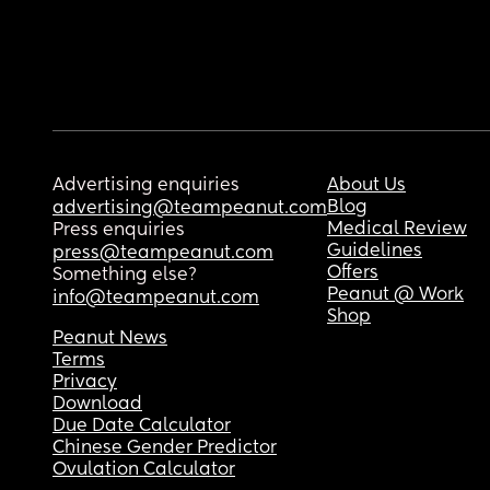
Advertising enquiries
About Us
Blog
advertising@teampeanut.com
Medical Review
Press enquiries
Guidelines
press@teampeanut.com
Offers
Something else?
Peanut @ Work
info@teampeanut.com
Shop
Peanut News
Terms
Privacy
Download
Due Date Calculator
Chinese Gender Predictor
Ovulation Calculator