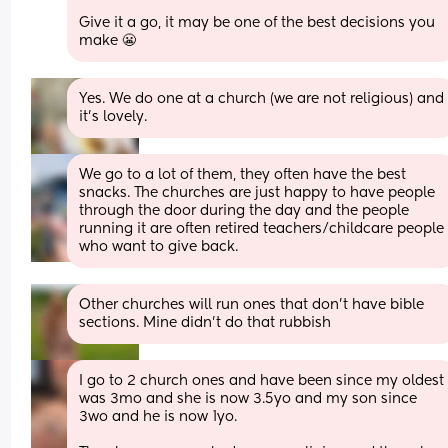
Give it a go, it may be one of the best decisions you 
make 😬
Yes. We do one at a church (we are not religious) and 
it’s lovely.
We go to a lot of them, they often have the best 
snacks. The churches are just happy to have people 
through the door during the day and the people 
running it are often retired teachers/childcare people 
who want to give back.
Other churches will run ones that don't have bible 
sections. Mine didn't do that rubbish
I go to 2 church ones and have been since my oldest 
was 3mo and she is now 3.5yo and my son since 
3wo and he is now 1yo. 