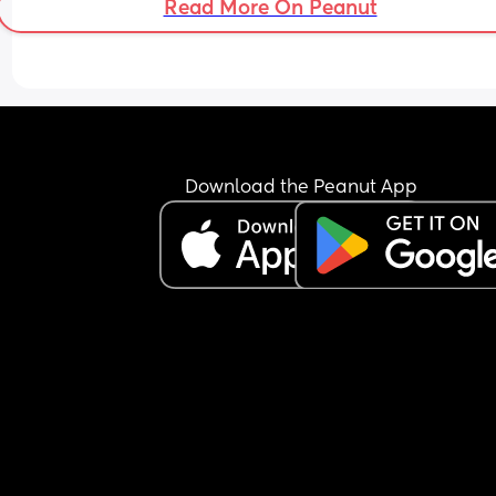
Read More On Peanut
Download the Peanut App