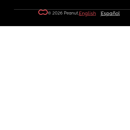
© 2026 Peanut.
English
Español