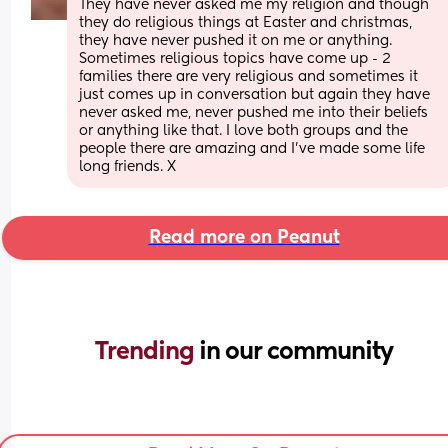
They have never asked me my religion and though 
they do religious things at Easter and christmas, 
they have never pushed it on me or anything. 
Sometimes religious topics have come up - 2 
families there are very religious and sometimes it 
just comes up in conversation but again they have 
never asked me, never pushed me into their beliefs 
or anything like that. I love both groups and the 
people there are amazing and I've made some life 
long friends. X
Read more on Peanut
Trending 
in our community