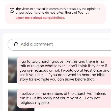
The views expressed in community are solely the opinions 
of participants, and do not reflect those of Peanut.
Learn more about our guidelines.
Add a comment
I go to two church groups like this and there is no 
talk of religion whatsoever. I don't think they care if 
you are religious or not. I would go at least once and 
see if you like it, if you don't want to hear the bible 
story for example you can leave before that.
I believe so, the members of the church/volunteers 
run it. But it's really not churchy at all, I am not 
religious myself x