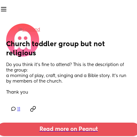
in
England
Church toddler group but not 
religious
Do you think it's fine to attend? This is the description of 
the group:
a morning of play, craft, singing and a Bible story. It's run 
by members of the church. 
Thank you
11
Read more on Peanut