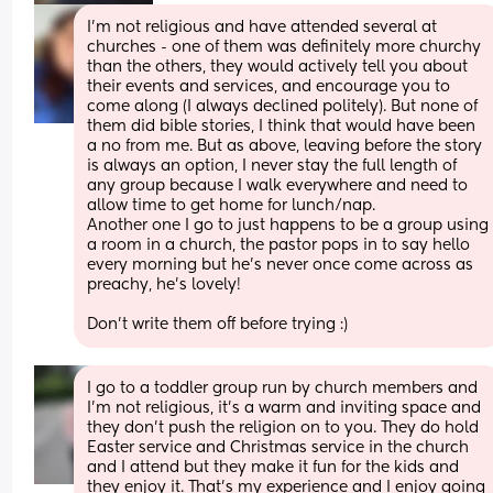
I’m not religious and have attended several at 
churches - one of them was definitely more churchy 
than the others, they would actively tell you about 
their events and services, and encourage you to 
come along (I always declined politely). But none of 
them did bible stories, I think that would have been 
a no from me. But as above, leaving before the story 
is always an option, I never stay the full length of 
any group because I walk everywhere and need to 
allow time to get home for lunch/nap. 
Another one I go to just happens to be a group using 
a room in a church, the pastor pops in to say hello 
every morning but he’s never once come across as 
preachy, he’s lovely! 
Don’t write them off before trying :)
I go to a toddler group run by church members and 
I’m not religious, it’s a warm and inviting space and 
they don’t push the religion on to you. They do hold 
Easter service and Christmas service in the church 
and I attend but they make it fun for the kids and 
they enjoy it. That’s my experience and I enjoy going 