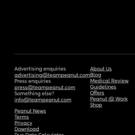
Advertising enquiries
About Us
Blog
advertising@teampeanut.com
Medical Review
Press enquiries
Guidelines
press@teampeanut.com
Offers
Something else?
Peanut @ Work
info@teampeanut.com
Shop
Peanut News
Terms
Privacy
Download