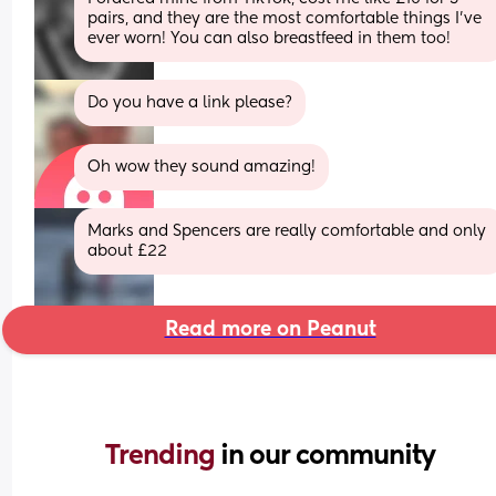
pairs, and they are the most comfortable things I’ve 
ever worn! You can also breastfeed in them too!
Do you have a link please?
Oh wow they sound amazing!
Marks and Spencers are really comfortable and only 
about £22
Read more on Peanut
Trending 
in our community