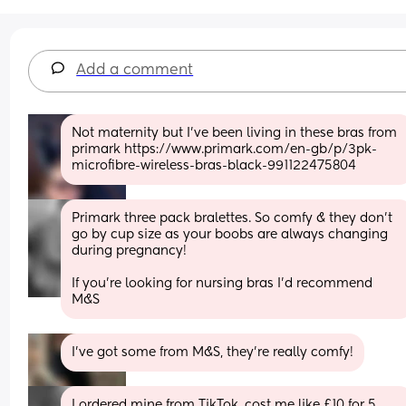
Add a comment
Not maternity but I’ve been living in these bras from 
primark https://www.primark.com/en-gb/p/3pk-
microfibre-wireless-bras-black-991122475804
Primark three pack bralettes. So comfy & they don’t 
go by cup size as your boobs are always changing 
during pregnancy! 
If you’re looking for nursing bras I’d recommend 
M&S
I’ve got some from M&S, they’re really comfy!
I ordered mine from TikTok, cost me like £10 for 5 