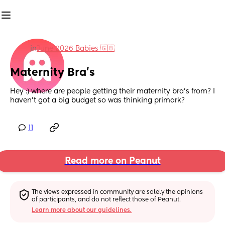
in
June 2026 Babies 🇬🇧
Maternity Bra’s
Hey :) where are people getting their maternity bra’s from? I 
haven’t got a big budget so was thinking primark?
11
Read more on Peanut
The views expressed in community are solely the opinions 
of participants, and do not reflect those of Peanut.
Learn more about our guidelines.