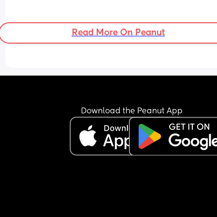
Read More On Peanut
Download the Peanut App