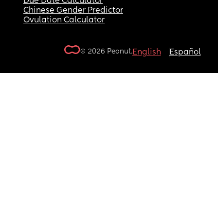
Due Date Calculator
Chinese Gender Predictor
Ovulation Calculator
© 2026 Peanut.
English
Español