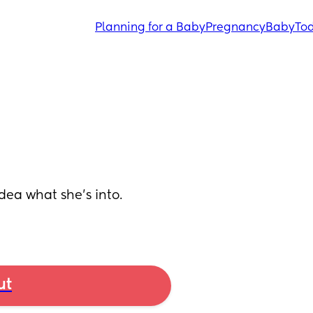
Planning for a Baby
Pregnancy
Baby
Tod
dea what she’s into. 
ut