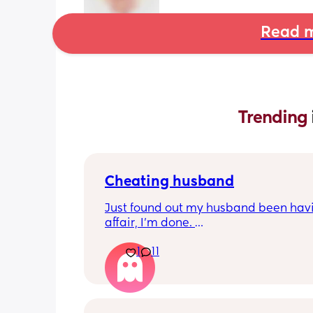
Read m
Trending 
Cheating husband
Just found out my husband been havi
affair, I'm done. 
How do you navigate being a single p
1
11
with a 8 week old baby? 
What are my next steps?