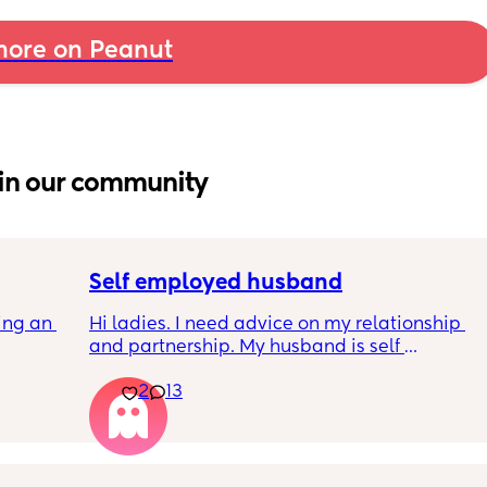
ore on Peanut
in our community
Self employed husband
ng an 
Hi ladies. I need advice on my relationship 
and partnership. My husband is self 
arent 
employed. I left work early this year as life 
2
13
became too hard as his schedule as below 
never changed it’s been like this. His 
schedule 
8.30am wake up and responds to emails 