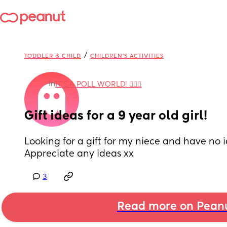
/
TODDLER & CHILD
CHILDREN'S ACTIVITIES
in
IT'S A POLL WORLD! 🙋🏽‍♀️
Gift ideas for a 9 year old girl!
Looking for a gift for my niece and have no i
Appreciate any ideas xx
3
Read more on Pean