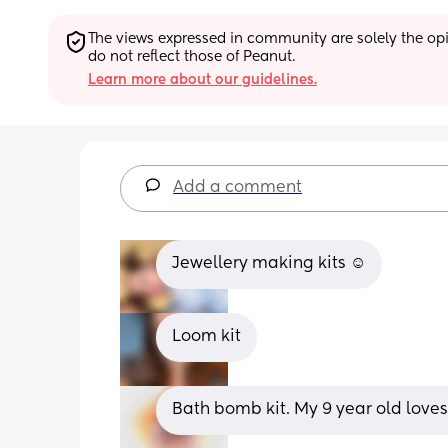
The views expressed in community are solely the opin
do not reflect those of Peanut.
Learn more about our guidelines.
Add a comment
Jewellery making kits ☺️
Loom kit
Bath bomb kit. My 9 year old loves a