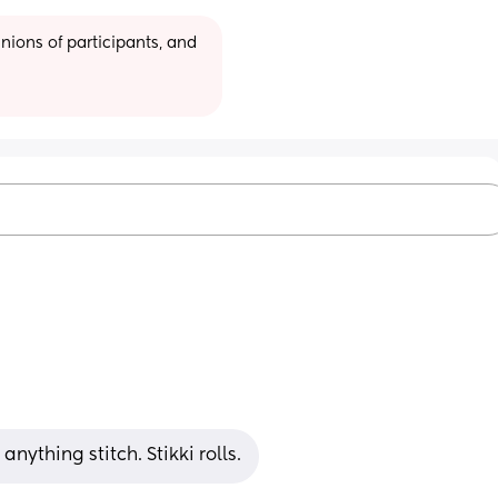
ions of participants, and 
nything stitch. Stikki rolls.