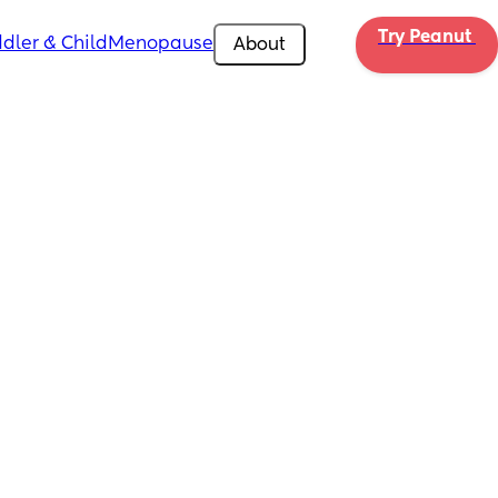
Try Peanut 
dler & Child
Menopause
About