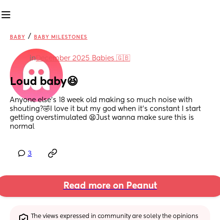
/
BABY
BABY MILESTONES
in
December 2025 Babies 🇬🇧
Loud baby😆
Anyone else’s 18 week old making so much noise with 
shouting?🤣I love it but my god when it’s constant I start 
getting overstimulated 😫Just wanna make sure this is 
normal
3
Read more on Peanut
The views expressed in community are solely the opinions 