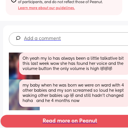
of participants, and do not reflect those of Peanut.
Learn more about our guidelines.
Add a comment
Oh yeah my lo has always been a little talkative bit 
this last week wow she has found her voice and the 
volume button the only volume is high 🤣🤣🤣
my baby when he was born we were on ward with 4 
other babies and my son screamed so loud he kept 
waking other babies up 🤣 and still hadn't changed 
haha   and he 4 months now
Read more on Peanut