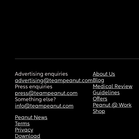
Advertising enquiries
About Us
Blog
advertising@teampeanut.com
Medical Review
Press enquiries
Guidelines
press@teampeanut.com
Offers
Something else?
Peanut @ Work
info@teampeanut.com
Shop
Peanut News
Terms
Privacy
Download