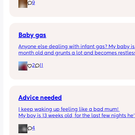
9
Lights. New tub. New soap. That kid HATES IT. But
skin hates him if he does not shower often enough
advice please!
Baby gas
Anyone else dealing with infant gas? My baby is 
month old and grunts a lot and becomes restless.
tried probiotic and gripe water. It seems to work,
2
11
not sure how often can I use it. Any other 
recommendations?
Advice needed
I keep waking up feeling like a bad mum! 
My boy is 13 weeks old, for the last few nights he’s
started stirring so I’ve popped his dummy in and 
4
gone to sleep. This has resulted in me feeding hi
about 4/5am after his last feed at 9/9.30pm. Afte