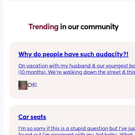
Trending 
in our community
Why do people have such audacity?!
On vacation with my husband & our youngest ba
(10 months). We’re walking down the street & this
older lady sees my baby walking & asks how old
41
was & I answer. Then she says look at that hair & 
touches her head then immediately pats me on t
back & says congratulations. While I’m sure ther
was good intent, why do random people feel enti
to touching a strangers baby?!  It happened so 
quickly I didn’t even get a chance to react before
Car seats
realizing what had transpired. Would this peeve
I’m so sorry if this is a stupid question but I’ve just
you?