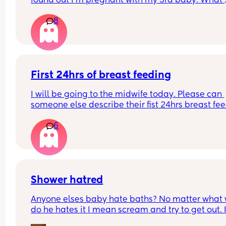
found out I’m pregnant with my 3rd baby. What 
happens with car seats in the back of the car? My
8
other two are still in car seats they are nearly 4 &
Where will the new born car seat go? Am I being 
stupid?🤦🏽‍♀️😂😂😂
First 24hrs of breast feeding
I will be going to the midwife today. Please can 
someone else describe their fist 24hrs breast fee
please so I can get a general idea or if it’s just th
6
way I’m doing it what’s causing it to be soo painf
Have been using stored colostrum overnight
Shower hatred
Anyone elses baby hate baths? No matter what 
do he hates it I mean scream and try to get out. I
tried lights off. Water off. Music. No music. Toys. 