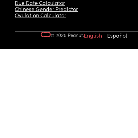
Due Date Calculator
Chinese Gender Predictor
Ovulation Calculator
© 2026 Peanut.
English
Español