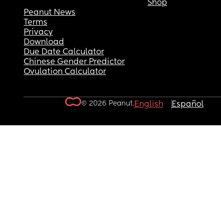
Shop
Peanut News
Terms
Privacy
Download
Due Date Calculator
Chinese Gender Predictor
Ovulation Calculator
© 2026 Peanut.
English
Español