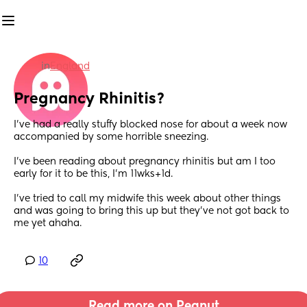
in
England
Pregnancy Rhinitis?
I’ve had a really stuffy blocked nose for about a week now 
accompanied by some horrible sneezing. 
I’ve been reading about pregnancy rhinitis but am I too 
early for it to be this, I’m 11wks+1d. 
I’ve tried to call my midwife this week about other things 
and was going to bring this up but they’ve not got back to 
me yet ahaha.
10
Read more on Peanut