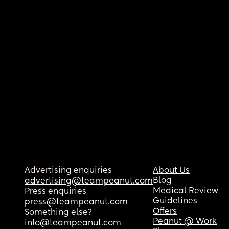
Advertising enquiries
About Us
Blog
advertising@teampeanut.com
Medical Review
Press enquiries
Guidelines
press@teampeanut.com
Offers
Something else?
Peanut @ Work
info@teampeanut.com