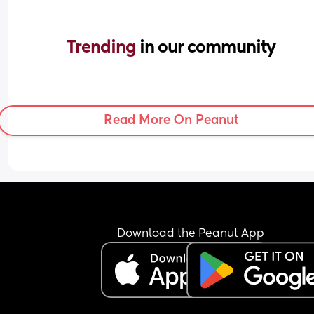
Trending 
in our community
Read More On Peanut
Download the Peanut App