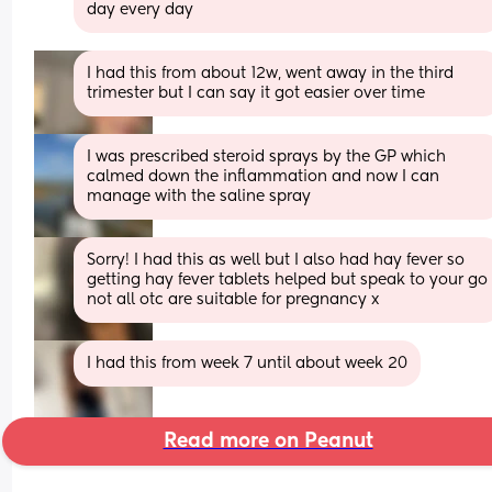
day every day
I had this from about 12w, went away in the third 
trimester but I can say it got easier over time
I was prescribed steroid sprays by the GP which 
calmed down the inflammation and now I can 
manage with the saline spray
Sorry! I had this as well but I also had hay fever so 
getting hay fever tablets helped but speak to your go 
not all otc are suitable for pregnancy x
I had this from week 7 until about week 20
Read more on Peanut