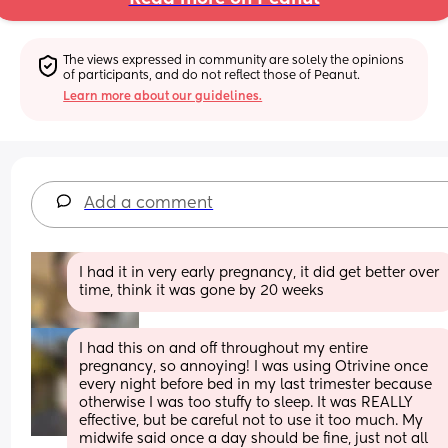
The views expressed in community are solely the opinions 
of participants, and do not reflect those of Peanut.
Learn more about our guidelines.
Add a comment
I had it in very early pregnancy, it did get better over 
time, think it was gone by 20 weeks
I had this on and off throughout my entire 
pregnancy, so annoying! I was using Otrivine once 
every night before bed in my last trimester because 
otherwise I was too stuffy to sleep. It was REALLY 
effective, but be careful not to use it too much. My 
midwife said once a day should be fine, just not all 