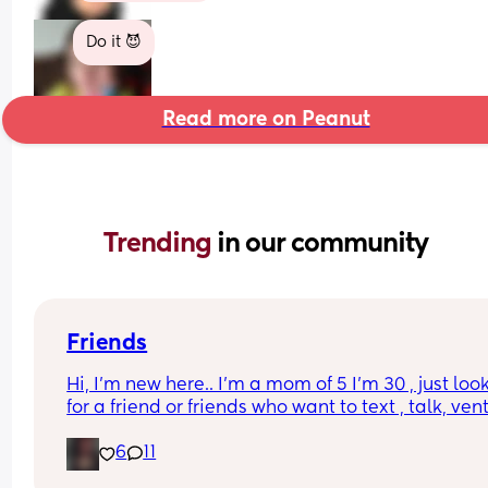
Do it 😈
Read more on Peanut
Trending 
in our community
Friends
Hi, I’m new here.. I’m a mom of 5 I’m 30 , just look
for a friend or friends who want to text , talk, vent,
send memes music recipes etc , with my kids and
6
11
it’s hard for me to have friends or have time to do
anything with actual people but I’ve been home 