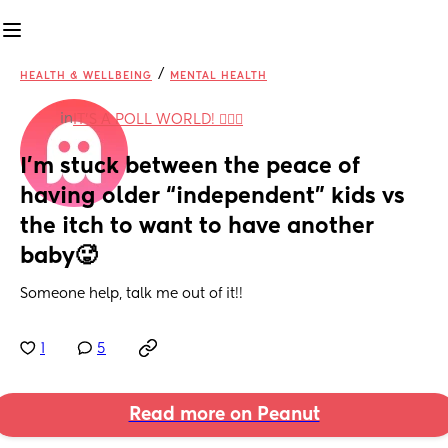
/
HEALTH & WELLBEING
MENTAL HEALTH
in
IT'S A POLL WORLD! 🙋🏽‍♀️
I’m stuck between the peace of 
having older “independent” kids vs 
the itch to want to have another 
baby🥵
Someone help, talk me out of it!!
1
5
Read more on Peanut