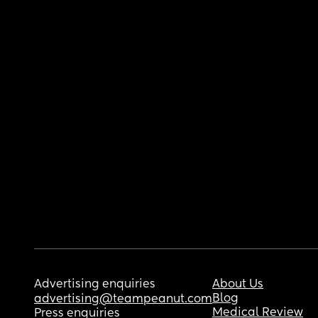
Advertising enquiries
About Us
Blog
advertising@teampeanut.com
Medical Review
Press enquiries