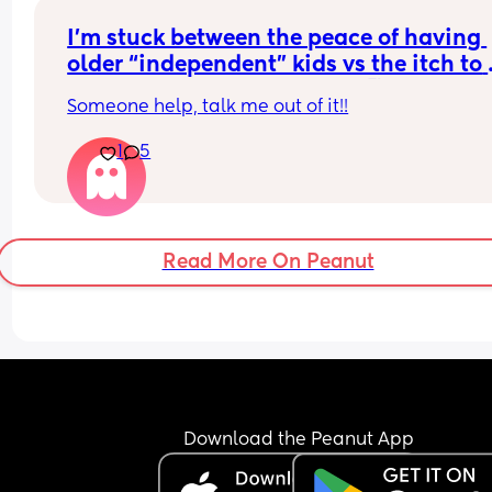
I’m stuck between the peace of having 
older “independent” kids vs the itch to 
want to have another baby🥵
Someone help, talk me out of it!!
1
5
Read More On Peanut
Download the Peanut App