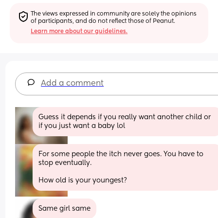
The views expressed in community are solely the opinions 
of participants, and do not reflect those of Peanut.
Learn more about our guidelines.
Add a comment
Guess it depends if you really want another child or 
if you just want a baby lol
For some people the itch never goes. You have to 
stop eventually.
How old is your youngest?
Same girl same