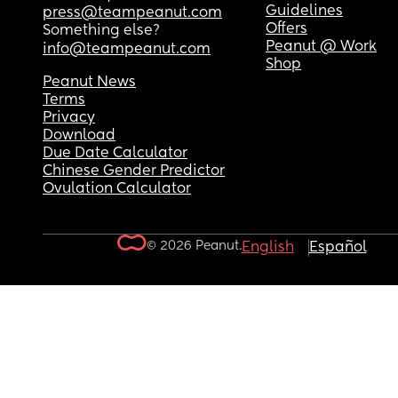
Guidelines
press@teampeanut.com
Offers
Something else?
Peanut @ Work
info@teampeanut.com
Shop
Peanut News
Terms
Privacy
Download
Due Date Calculator
Chinese Gender Predictor
Ovulation Calculator
© 2026 Peanut.
English
Español