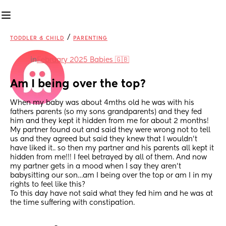
/
TODDLER & CHILD
PARENTING
in
February 2025 Babies 🇬🇧
Am I being over the top?
When my baby was about 4mths old he was with his 
fathers parents (so my sons grandparents) and they fed 
him and they kept it hidden from me for about 2 months!
My partner found out and said they were wrong not to tell 
us and they agreed but said they knew that I wouldn’t 
have liked it.. so then my partner and his parents all kept it 
hidden from me!!! I feel betrayed by all of them. And now 
my partner gets in a mood when I say they aren’t 
babysitting our son…am I being over the top or am I in my 
rights to feel like this?
To this day have not said what they fed him and he was at 
the time suffering with constipation.