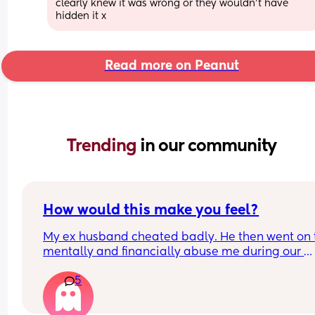
clearly knew it was wrong or they wouldn’t have 
hidden it x
Read more on Peanut
Trending 
in our community
How would this make you feel?
My ex husband cheated badly. He then went on t
mentally and financially abuse me during our 
divorce when I got the guts to leave. 
5
I later found out he’d started sleeping with one o
best friends. Why she went there is still a mystery