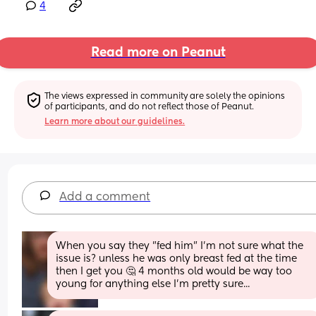
4
Read more on Peanut
The views expressed in community are solely the opinions 
of participants, and do not reflect those of Peanut.
Learn more about our guidelines.
Add a comment
When you say they "fed him" I'm not sure what the 
issue is? unless he was only breast fed at the time 
then I get you 🤔 4 months old would be way too 
young for anything else I'm pretty sure...