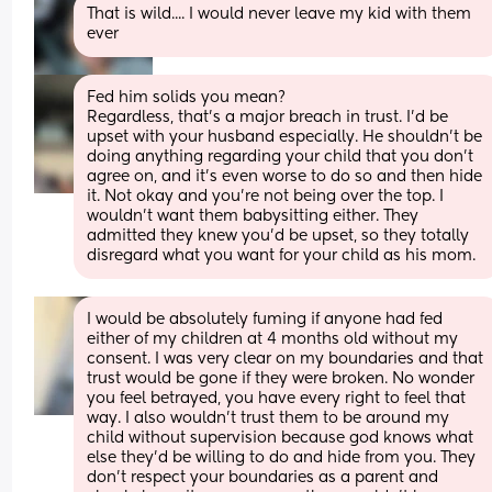
That is wild.... I would never leave my kid with them 
ever
Fed him solids you mean? 
Regardless, that's a major breach in trust. I'd be 
upset with your husband especially. He shouldn't be 
doing anything regarding your child that you don't 
agree on, and it's even worse to do so and then hide 
it. Not okay and you're not being over the top. I 
wouldn't want them babysitting either. They 
admitted they knew you'd be upset, so they totally 
disregard what you want for your child as his mom.
I would be absolutely fuming if anyone had fed 
either of my children at 4 months old without my 
consent. I was very clear on my boundaries and that 
trust would be gone if they were broken. No wonder 
you feel betrayed, you have every right to feel that 
way. I also wouldn’t trust them to be around my 
child without supervision because god knows what 
else they’d be willing to do and hide from you. They 
don’t respect your boundaries as a parent and 