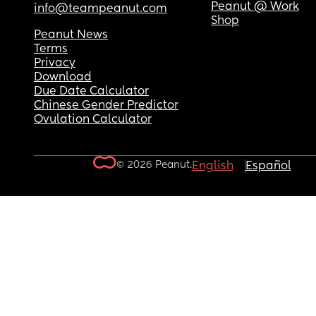
Peanut @ Work
info@teampeanut.com
Shop
Peanut News
Terms
Privacy
Download
Due Date Calculator
Chinese Gender Predictor
Ovulation Calculator
© 2026 Peanut.
English
Español