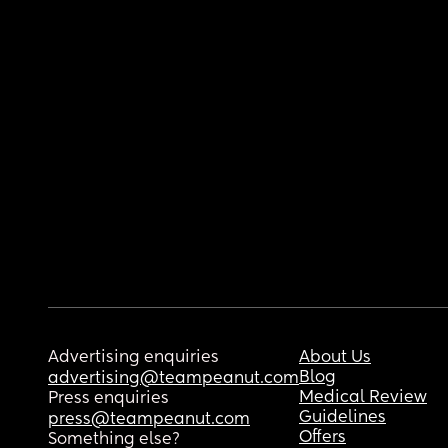
Advertising enquiries
About Us
Blog
advertising@teampeanut.com
Medical Review
Press enquiries
Guidelines
press@teampeanut.com
Offers
Something else?