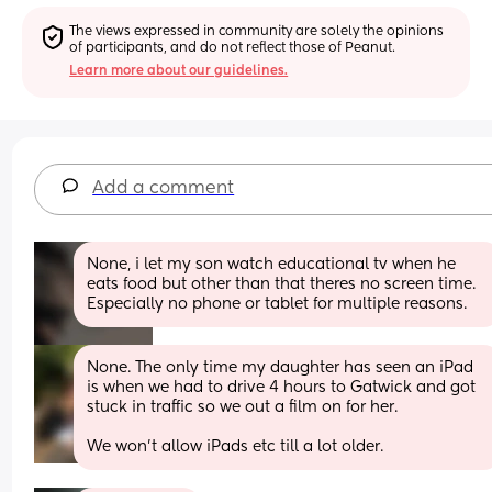
The views expressed in community are solely the opinions 
of participants, and do not reflect those of Peanut.
Learn more about our guidelines.
Add a comment
None, i let my son watch educational tv when he 
eats food but other than that theres no screen time. 
Especially no phone or tablet for multiple reasons.
None. The only time my daughter has seen an iPad 
is when we had to drive 4 hours to Gatwick and got 
stuck in traffic so we out a film on for her. 
We won’t allow iPads etc till a lot older.