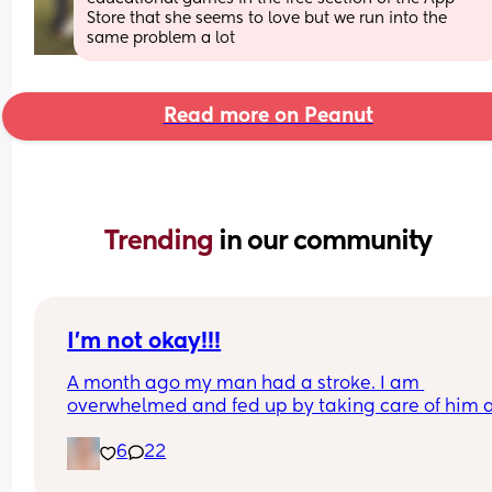
Store that she seems to love but we run into the 
same problem a lot
Read more on Peanut
Trending 
in our community
I’m not okay!!!
A month ago my man had a stroke. I am 
overwhelmed and fed up by taking care of him a
the 2 kids all on my own. He won’t let me have fa
6
22
over so I can have help. I don’t know if I can hand
this. Am I a bad person?