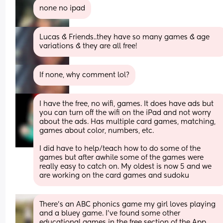
none no ipad
Lucas & Friends..they have so many games & age 
variations & they are all free!
If none, why comment lol?
I have the free, no wifi, games. It does have ads but 
you can turn off the wifi on the iPad and not worry 
about the ads. Has multiple card games, matching, 
games about color, numbers, etc.
I did have to help/teach how to do some of the 
games but after awhile some of the games were 
really easy to catch on. My oldest is now 5 and we 
are working on the card games and sudoku
There’s an ABC phonics game my girl loves playing 
and a bluey game. I’ve found some other 
educational games in the free section of the App 