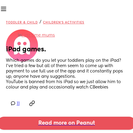
/
TODDLER & CHILD
CHILDREN'S ACTIVITIES
in
First time mums
iPad games.
Which games do you let your toddlers play on the iPad? 
I’ve tried a few but all of them seem to come up with 
payment to use full use of the app and it constantly pops 
up, anyone have any suggestions. 
YouTube is banned from his iPad so we just allow him to 
colour and play and occasionally watch CBeebies
11
Read more on Peanut