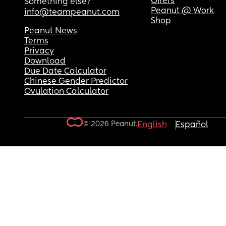
Offers
Something else?
Peanut @ Work
info@teampeanut.com
Shop
Peanut News
Terms
Privacy
Download
Due Date Calculator
Chinese Gender Predictor
Ovulation Calculator
© 2026 Peanut.
English
Español