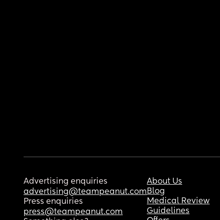
Advertising enquiries
About Us
Blog
advertising@teampeanut.com
Medical Review
Press enquiries
Guidelines
press@teampeanut.com