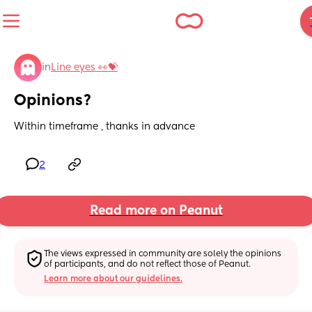
in
Line eyes 👀💝
Opinions?
Within timeframe , thanks in advance
2
Read more on Peanut
The views expressed in community are solely the opinions 
of participants, and do not reflect those of Peanut.
Learn more about our guidelines.