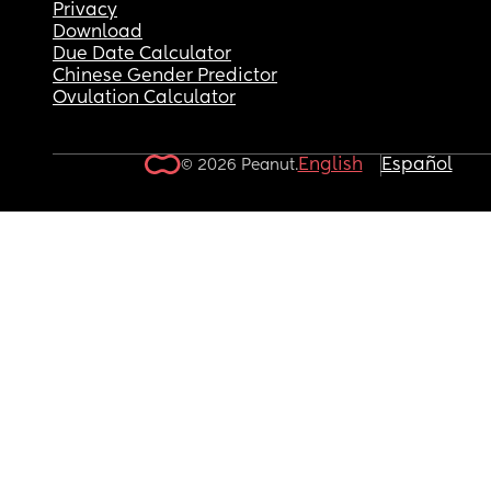
Privacy
Download
Due Date Calculator
Chinese Gender Predictor
Ovulation Calculator
English
Español
© 2026 Peanut.