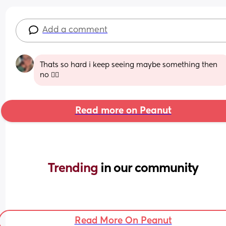
Add a comment
Thats so hard i keep seeing maybe something then 
no 😮‍💨
Read more on Peanut
Trending 
in our community
Read More On Peanut