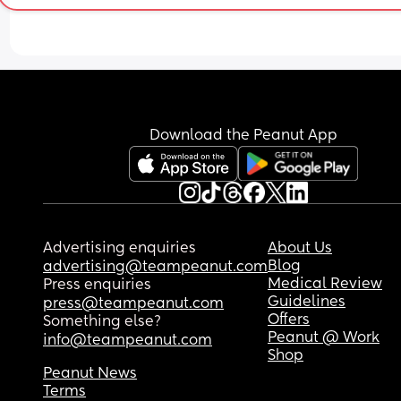
Download the Peanut App
Advertising enquiries
About Us
Blog
advertising@teampeanut.com
Medical Review
Press enquiries
Guidelines
press@teampeanut.com
Offers
Something else?
Peanut @ Work
info@teampeanut.com
Shop
Peanut News
Terms