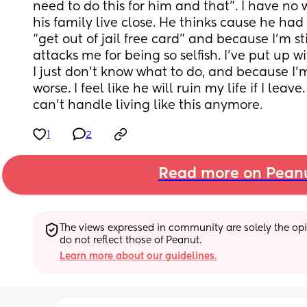
need to do this for him and that”. I have no 
his family live close. He thinks cause he had a
“get out of jail free card” and because I’m sti
attacks me for being so selfish. I’ve put up w
I just don’t know what to do, and because I’
worse. I feel like he will ruin my life if I leave
can’t handle living like this anymore.
1
2
Read more on Pean
The views expressed in community are solely the opin
do not reflect those of Peanut.
Learn more about our guidelines.