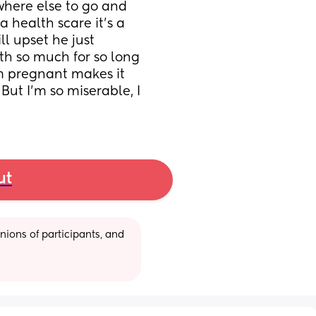
where else to go and 
 health scare it’s a 
ll upset he just 
ith so much for so long 
m pregnant makes it 
. But I’m so miserable, I 
ut
ions of participants, and 