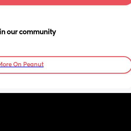
in our community
More On Peanut