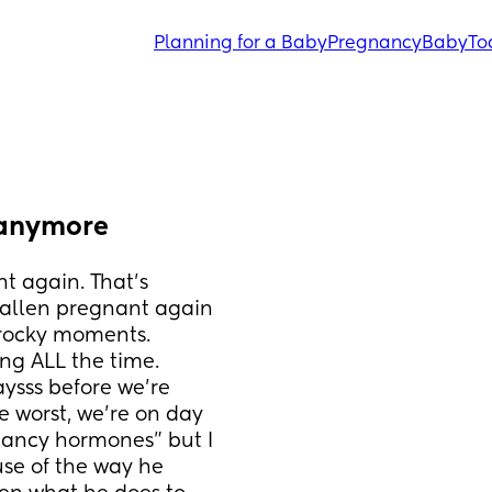
Planning for a Baby
Pregnancy
Baby
To
s anymore
 again. That’s 
fallen pregnant again 
rocky moments. 
ng ALL the time. 
aysss before we’re 
e worst, we’re on day 
nancy hormones” but I 
use of the way he 