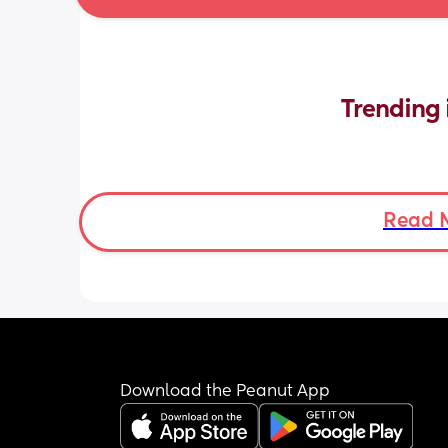
Trending 
Read 
Download the Peanut App