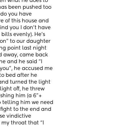
n what he does to 
has been pushed too 
“do you have 
 of this house and 
nd you I don’t have 
ills evenly). He’s 
n” to our daughter 
g point last night 
ed away, came back 
e and he said “I 
 you”, he accused me 
to bed after he 
nd turned the light 
ight off, he threw 
hing him (a 6”+ 
p telling him we need 
fight to the end and 
 vindictive 
my throat that “I 