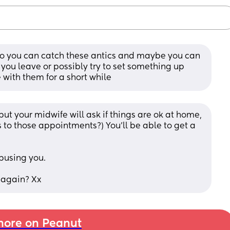
 so you can catch these antics and maybe you can 
you leave or possibly try to set something up 
 with them for a short while
t your midwife will ask if things are ok at home, 
 to those appointments?) You'll be able to get a 
busing you.
 again? Xx
ore on Peanut