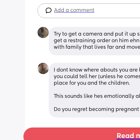
Add a comment
Try to get a camera and put it up
get a restraining order on him ehn 
with family that lives far and move
I dont know where abouts you are bu
you could tell her (unless he comes
place for you and the children.
This sounds like hes emotionally a
Do you regret becoming pregnant
Read m