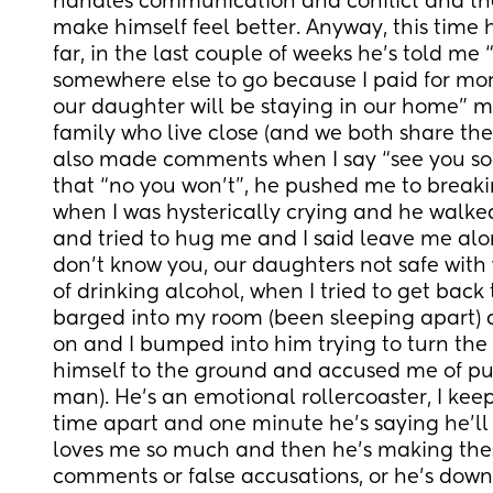
handles communication and conflict and the
make himself feel better. Anyway, this time 
far, in the last couple of weeks he’s told me 
somewhere else to go because I paid for more
our daughter will be staying in our home” mi
family who live close (and we both share the b
also made comments when I say “see you soo
that “no you won’t”, he pushed me to breakin
when I was hysterically crying and he walk
and tried to hug me and I said leave me alon
don’t know you, our daughters not safe with
of drinking alcohol, when I tried to get back 
barged into my room (been sleeping apart) a
on and I bumped into him trying to turn the l
himself to the ground and accused me of pus
man). He’s an emotional rollercoaster, I kee
time apart and one minute he’s saying he’ll 
loves me so much and then he’s making these
comments or false accusations, or he’s down 