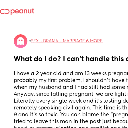
in
SEX ~ DRAMA ~ MARRIAGE & MORE
What do I do? I can’t handle thi
I have a 2 year old and am 13 weeks pregnant
probably my first problem, I shouldn’t have 
when my husband and I had still had some 
Anyway, since falling pregnant, we are fighti
Literally every single week and it’s lasting d
remotely speaking civil again. This time is th
9 and it’s so toxic. You can blame the “preg
tried to leave this man in the past just beca