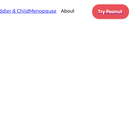
ddler & Child
Menopause
About
Try Peanut 