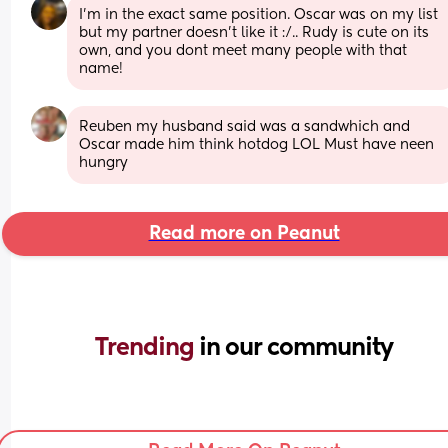
I'm in the exact same position. Oscar was on my list 
but my partner doesn't like it :/.. Rudy is cute on its 
own, and you dont meet many people with that 
name!
Reuben my husband said was a sandwhich and 
Oscar made him think hotdog LOL Must have neen 
hungry
Read more on Peanut
Trending 
in our community