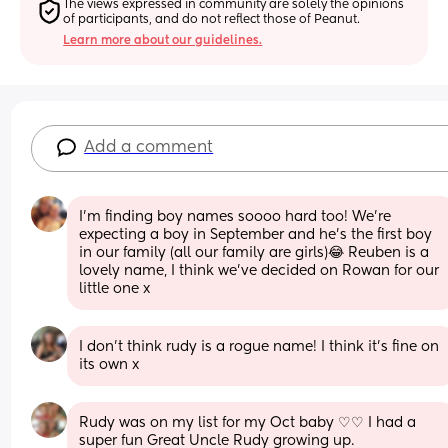
The views expressed in community are solely the opinions 
of participants, and do not reflect those of Peanut.
Learn more about our guidelines.
Add a comment
I’m finding boy names soooo hard too! We’re 
expecting a boy in September and he’s the first boy 
in our family (all our family are girls)😂 Reuben is a 
lovely name, I think we’ve decided on Rowan for our 
little one x
I don’t think rudy is a rogue name! I think it’s fine on 
its own x
Rudy was on my list for my Oct baby ♡♡ I had a 
super fun Great Uncle Rudy growing up.