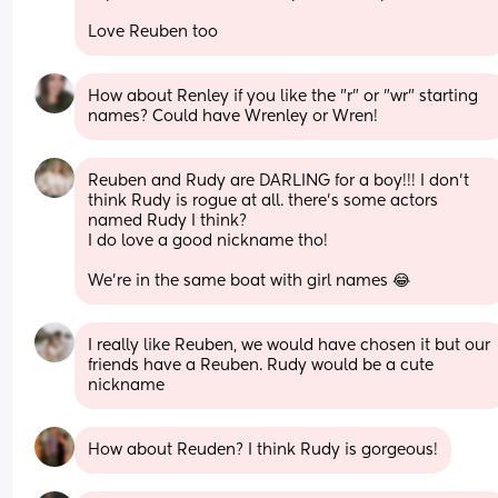
Love Reuben too
How about Renley if you like the "r" or "wr" starting 
names? Could have Wrenley or Wren!
Reuben and Rudy are DARLING for a boy!!! I don’t 
think Rudy is rogue at all. there’s some actors 
named Rudy I think? 
I do love a good nickname tho! 
We’re in the same boat with girl names 😂
I really like Reuben, we would have chosen it but our 
friends have a Reuben. Rudy would be a cute 
nickname
How about Reuden? I think Rudy is gorgeous!