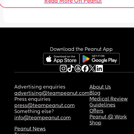
Read More On Peanut
Download the Peanut App
Advertising enquiries
About Us
Blog
advertising@teampeanut.com
Medical Review
Press enquiries
Guidelines
press@teampeanut.com
Offers
Something else?
Peanut @ Work
info@teampeanut.com
Shop
Peanut News