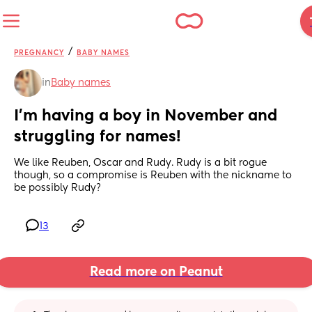
/
PREGNANCY
BABY NAMES
in
Baby names
I’m having a boy in November and 
struggling for names!
We like Reuben, Oscar and Rudy. Rudy is a bit rogue 
though, so a compromise is Reuben with the nickname to 
be possibly Rudy?
13
Read more on Peanut