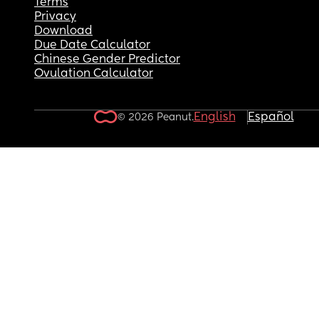
Terms
Privacy
Download
Due Date Calculator
Chinese Gender Predictor
Ovulation Calculator
English
Español
© 2026 Peanut.