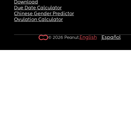
Download
Due Date Calculator
Chinese Gender Predictor
Ovulation Calculator
English
Español
© 2026 Peanut.