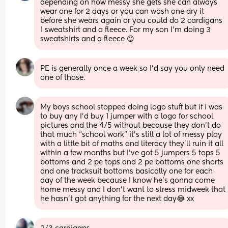
depending on how messy she gets she can always 
wear one for 2 days or you can wash one dry it 
before she wears again or you could do 2 cardigans 
1 sweatshirt and a fleece. For my son I’m doing 3 
sweatshirts and a fleece 😊
PE is generally once a week so I'd say you only need 
one of those.
My boys school stopped doing logo stuff but if i was 
to buy any I’d buy 1 jumper with a logo for school 
pictures and the 4/5 without because they don’t do 
that much “school work” it’s still a lot of messy play 
with a little bit of maths and literacy they’ll ruin it all 
within a few months but I’ve got 5 jumpers 5 tops 5 
bottoms and 2 pe tops and 2 pe bottoms one shorts 
and one tracksuit bottoms basically one for each 
day of the week because I know he’s gonna come 
home messy and I don’t want to stress midweek that 
he hasn’t got anything for the next day😂 xx