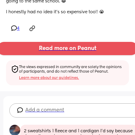
going to the same school. 😂 
I honestly had no idea it's so expensive too!! 😭
4
Read more on Peanut
The views expressed in community are solely the opinions 
of participants, and do not reflect those of Peanut.
Learn more about our guidelines.
Add a comment
2 sweatshirts 1 fleece and 1 cardigan I’d say because 