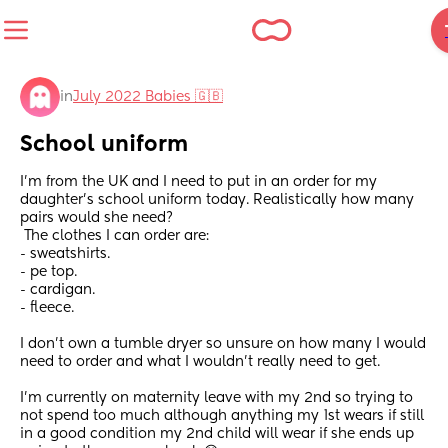
in
July 2022 Babies 🇬🇧
School uniform
I'm from the UK and I need to put in an order for my 
daughter's school uniform today. Realistically how many 
pairs would she need? 
 The clothes I can order are:
- sweatshirts.
- pe top.
- cardigan.
- fleece. 
I don't own a tumble dryer so unsure on how many I would 
need to order and what I wouldn't really need to get.
I'm currently on maternity leave with my 2nd so trying to 
not spend too much although anything my 1st wears if still 
in a good condition my 2nd child will wear if she ends up 