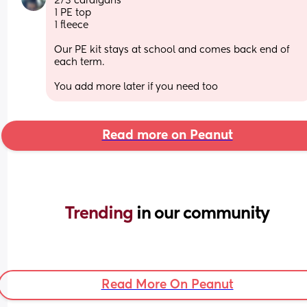
2/3 cardigans 
1 PE top
1 fleece 
Our PE kit stays at school and comes back end of 
each term. 
You add more later if you need too
Read more on Peanut
Trending 
in our community
Read More On Peanut