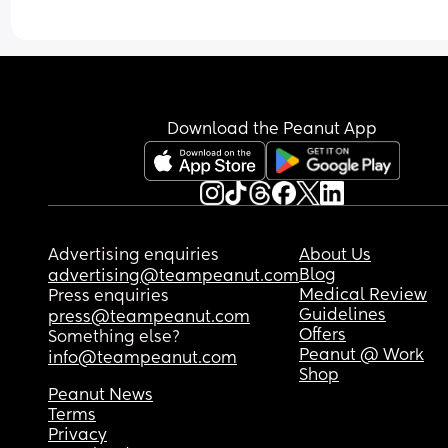
Download the Peanut App
Advertising enquiries
About Us
Blog
advertising@teampeanut.com
Medical Review
Press enquiries
Guidelines
press@teampeanut.com
Offers
Something else?
Peanut @ Work
info@teampeanut.com
Shop
Peanut News
Terms
Privacy