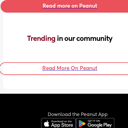
Read more on Peanut
Trending 
in our community
Read More On Peanut
Download the Peanut App