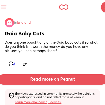
in
England
Gaia Baby Cots
Does anyone bought any of the Gaia baby cots if so what 
do you think is it worth the money do you have any 
pictures you can perhaps share?
3
Read more on Peanut
The views expressed in community are solely the opinions 
of participants, and do not reflect those of Peanut.
Learn more about our guidelines.