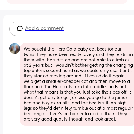
Add a comment
We bought the Hera Gaia baby cot beds for our 
twins. They have been really lovely and they're still in 
them with the sides on and are not able to climb out 
at 2 years but I wouldn't bother getting the changing 
top unless second hand as we could only use it until 
they started moving around. If I could do it again, 
we'd get a smaller/cheaper cot and then move to a 
floor bed. The Hera cots turn into toddler beds but 
what that means is that you just take the sides off. It 
doesn't get any longer, unless you go to the junior 
bed and buy extra bits, and the bed is still on high 
legs so they'd definitely tumble out at almost regular 
bed height. There's no barrier to add to them. They 
are very good quality though and look great.