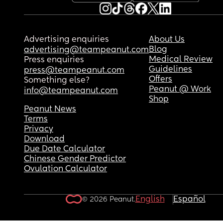
Advertising enquiries
About Us
Blog
advertising@teampeanut.com
Medical Review
Press enquiries
Guidelines
press@teampeanut.com
Offers
Something else?
Peanut @ Work
info@teampeanut.com
Shop
Peanut News
Terms
Privacy
Download
Due Date Calculator
Chinese Gender Predictor
Ovulation Calculator
English
Español
© 2026 Peanut.