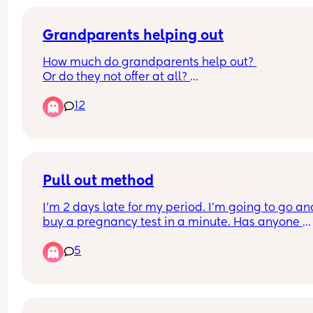
Grandparents helping out
How much do grandparents help out? 
Or do they not offer at all? 
Interested in working parents, do they help in 
12
reducing days baby/child needs to be in nursery
Kids school holidays etc? 
Do people think the boomer generation have the
wrong reputation in not wanting to help with 
grandkids?
Pull out method
I’m 2 days late for my period. I’m going to go and
buy a pregnancy test in a minute. Has anyone 
actually got pregnant from the pull out method.
5