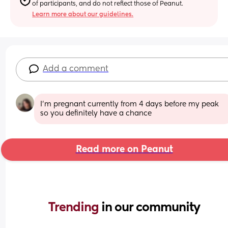
of participants, and do not reflect those of Peanut.
Learn more about our guidelines.
Add a comment
I’m pregnant currently from 4 days before my peak 
so you definitely have a chance
Read more on Peanut
Trending 
in our community