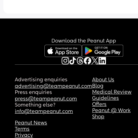
Download the Peanut App
Advertising enquiries
About Us
Blog
advertising@teampeanut.com
Medical Review
Press enquiries
Guidelines
press@teampeanut.com
Offers
Something else?
Peanut @ Work
info@teampeanut.com
Shop
Peanut News
Terms
Privacy