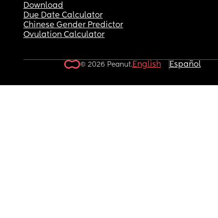
Download
Due Date Calculator
Chinese Gender Predictor
Ovulation Calculator
English
Español
© 2026 Peanut.