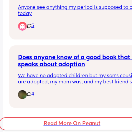
tonight? I’m panicking so any help would be real
Anyone see anything my period is supposed to b
appreciated 🥺😢
today
5
Does anyone know of a good book that 
speaks about adoption
We have no adopted children but my son's cousi
Recently my 4 year old has been asking question
4
I lightly talked about it with him, but I'm looking 
more resources so I can make sure I'm phrasing 
everything correctly.
Read More On Peanut