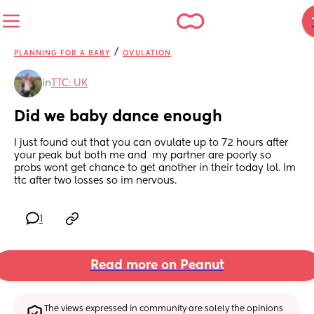
/
PLANNING FOR A BABY
OVULATION
in
TTC: UK
Did we baby dance enough
I just found out that you can ovulate up to 72 hours after 
your peak but both me and  my partner are poorly so 
probs wont get chance to get another in their today lol. Im 
ttc after two losses so im nervous.
1
Read more on Peanut
The views expressed in community are solely the opinions 