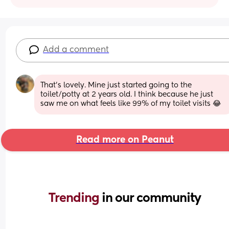
Add a comment
That's lovely. Mine just started going to the 
toilet/potty at 2 years old. I think because he just 
saw me on what feels like 99% of my toilet visits 😂
Read more on Peanut
Trending 
in our community