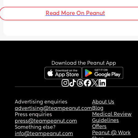
Read More On Peanut
Download the Peanut App
Advertising enquiries
About Us
Blog
advertising@teampeanut.com
Medical Review
Press enquiries
Guidelines
press@teampeanut.com
Offers
Something else?
Peanut @ Work
info@teampeanut.com