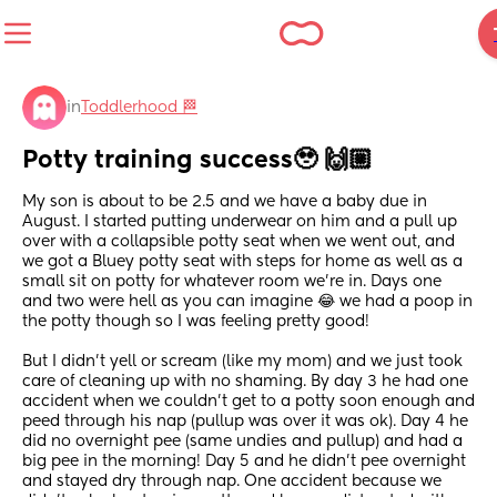
in
Toddlerhood 🏁
Potty training success🥹 🙌🏼
My son is about to be 2.5 and we have a baby due in 
August. I started putting underwear on him and a pull up 
over with a collapsible potty seat when we went out, and 
we got a Bluey potty seat with steps for home as well as a 
small sit on potty for whatever room we're in. Days one 
and two were hell as you can imagine 😂 we had a poop in 
the potty though so I was feeling pretty good!
But I didn't yell or scream (like my mom) and we just took 
care of cleaning up with no shaming. By day 3 he had one 
accident when we couldn't get to a potty soon enough and 
peed through his nap (pullup was over it was ok). Day 4 he 
did no overnight pee (same undies and pullup) and had a 
big pee in the morning! Day 5 and he didn't pee overnight 
and stayed dry through nap. One accident because we 