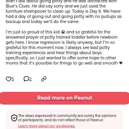
didn't ask about going potty and he was distracted with 
Blue's Clues. He did say sorry and we just used the 
furniture shampooer to clean up. Today is Day 6. We have 
had a day of going out and going potty with no pullups as 
backup and today we'll do the same.
I'm just so proud of this kid 😭 and so grateful for the 
answered prayer of potty trained toddler before newborn 
gets here. I know regression is likely anyway, but I'm so 
grateful for this moment now. I always see bad potty 
training experiences and hear things about boys 
specifically, so I just wanted to offer some hope to other 
moms that it's possible for things to go well and smooth 💗
5
2
Read more on Peanut
The views expressed in community are solely the opinions 
of participants, and do not reflect those of Peanut.
Learn more about our guidelines.