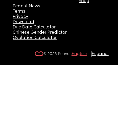
Shop
Peanut News
Terms
Privacy
Download
Due Date Calculator
Chinese Gender Predictor
Ovulation Calculator
English
Español
© 2026 Peanut.