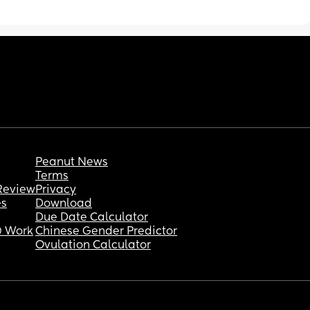
Peanut News
Terms
Review
Privacy
es
Download
Due Date Calculator
 Work
Chinese Gender Predictor
Ovulation Calculator