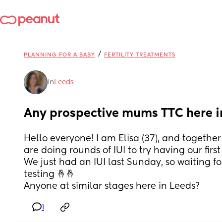
/
PLANNING FOR A BABY
FERTILITY TREATMENTS
in
Leeds
Any prospective mums TTC here i
Hello everyone! I am Elisa (37), and together 
are doing rounds of IUI to try having our first 
We just had an IUI last Sunday, so waiting fo
testing 🤞🤞 
Anyone at similar stages here in Leeds?
1