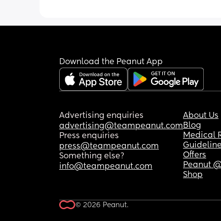
Download the Peanut App
Advertising enquiries
About Us
Blog
advertising@teampeanut.com
Medical 
Press enquiries
Guidelin
press@teampeanut.com
Offers
Something else?
Peanut @
info@teampeanut.com
Shop
© 2026 Peanut.