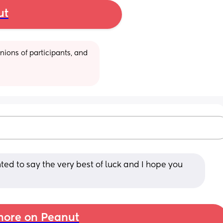
ut
ions of participants, and 
ted to say the very best of luck and I hope you 
ore on Peanut