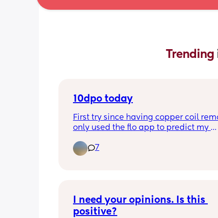
Trending 
10dpo today
First try since having copper coil rem
only used the flo app to predict my 
ovulation, negative at 8dpo not buyi
7
tests until Monday when my period is 
it doesn’t come, anyone else on the 
cycle?
I need your opinions. Is this 
positive?