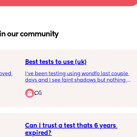
in our community
Best tests to use (uk)
oved 
I’ve been testing using wondfo last couple 
days and I see faint shadows but nothing 
ng any 
more.
5
due if 
Best test to get in uk to see if it is pregnancy 
same 
or just Evap line?
Cheap tests to begin with until I see a for 
sure line then will order first response or 
clear blue
Can I trust a test thats 6 years 
expired?