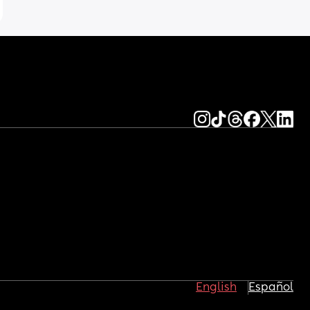
English
Español