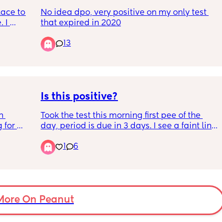
lace to 
No idea dpo, very positive on my only test 
 I 
that expired in 2020
d 
13
9 and 
on day 
ot sure 
ere 
est. 
Is this positive?
 
Took the test this morning first pee of the 
 for 
day, period is due in 3 days. I see a faint line 
uper 
but worried it could be evap lines?
1
6
ink I’m 
More On Peanut