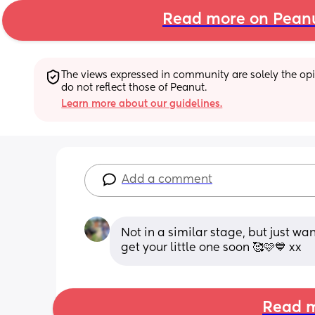
Read more on Pean
The views expressed in community are solely the opin
do not reflect those of Peanut.
Learn more about our guidelines.
Add a comment
Not in a similar stage, but just wan
get your little one soon 🥰🩷💙 xx
Read m