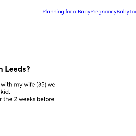
Planning for a Baby
Pregnancy
Baby
To
n Leeds?
with my wife (35) we 
kid.
r the 2 weeks before 