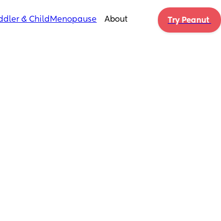
ddler & Child
Menopause
About
Try Peanut 