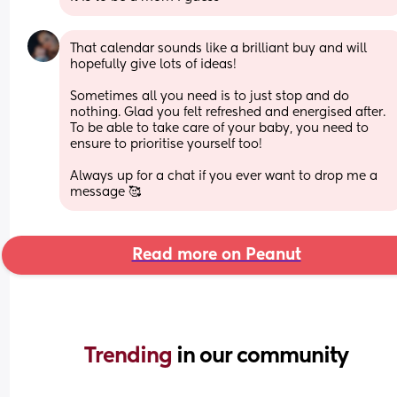
That calendar sounds like a brilliant buy and will 
hopefully give lots of ideas! 
Sometimes all you need is to just stop and do 
nothing. Glad you felt refreshed and energised after. 
To be able to take care of your baby, you need to 
ensure to prioritise yourself too! 
Always up for a chat if you ever want to drop me a 
message 🥰
Read more on Peanut
Trending 
in our community