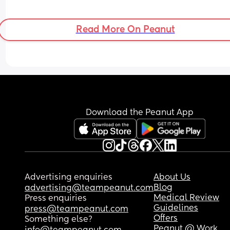
Read More On Peanut
Download the Peanut App
Advertising enquiries
About Us
Blog
advertising@teampeanut.com
Medical Review
Press enquiries
Guidelines
press@teampeanut.com
Offers
Something else?
Peanut @ Work