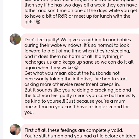
then say if he has two days off a week they can have 
father and son time on one of the days while you get 
to have a bit of R&R or meet up for lunch with the 
girls! 🥰
Don't feel guilty! We give everything to our babies 
during their wake windows, it's so normal to look 
forward to a bit of me time when they're sleeping, 
and it does them no harm at all! If anything, it 
recharges us and keeps up sane so we can do it all 
again when they wake 😂 
Get what you mean about the husbands not 
necessarily taking the initiative, I've had to start 
asking more otherwise resentment creeps in. 
But it sounds like you're doing a cracking job and 
the fact you feel guilty means you care but honestly 
be kind to yourself! Just because you're a mum 
doesn't mean you can't have a single second for 
you.
First off all these feelings are completely valid.
You're still human and you had a life before children 