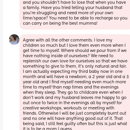
and you shouldn't have to lose that when you have 
a family. Have you tried telling your husband that 
you're struggling and need more of your own 
time/space? You need to be able to recharge so you 
can carry on being the best mumma!
Agree with all the other comments. I love my 
children so much but I love them even more when I 
get time to myself. Where should we pour from if we 
have nothing inside of ourselves? We need to 
replenish our own love for ourselves so that we have 
something to give to them, it's only natural and fair. 
I am actually expecting my third baby now in one 
month and will have a newborn, a 2 year old and a 3 
year old and I find myself needing even much more 
time to myself than nap times and the evenings 
when they sleep. They go to childcare even when I 
don't work and my husband leaves me happy to go 
out once to twice in the evenings all by myself for 
creative workshops, workouts or meeting with 
friends. Otherwise I will be just completely burnt out 
and no one will have anything good out of it. That 
being said, I still feel guilty often but this is just what 
it is to be a mom I guess