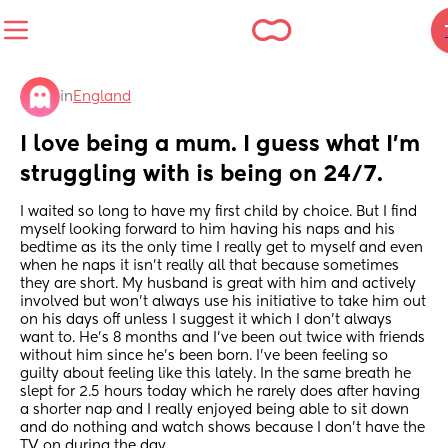
in
England
I love being a mum. I guess what I'm 
struggling with is being on 24/7.
I waited so long to have my first child by choice. But I find 
myself looking forward to him having his naps and his 
bedtime as its the only time I really get to myself and even 
when he naps it isn't really all that because sometimes 
they are short. My husband is great with him and actively 
involved but won't always use his initiative to take him out 
on his days off unless I suggest it which I don't always 
want to. He's 8 months and I've been out twice with friends 
without him since he's been born. I've been feeling so 
guilty about feeling like this lately. In the same breath he 
slept for 2.5 hours today which he rarely does after having 
a shorter nap and I really enjoyed being able to sit down 
and do nothing and watch shows because I don't have the 
TV on during the day.