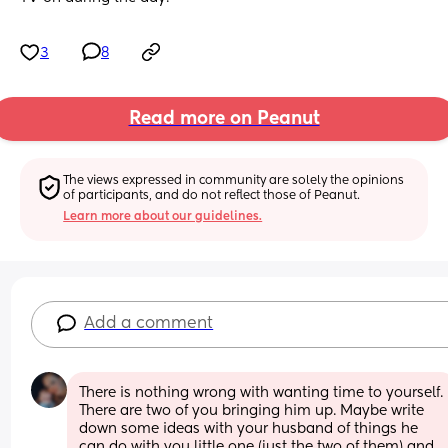
3
8
Read more on Peanut
The views expressed in community are solely the opinions 
of participants, and do not reflect those of Peanut.
Learn more about our guidelines.
Add a comment
There is nothing wrong with wanting time to yourself. 
There are two of you bringing him up. Maybe write 
down some ideas with your husband of things he 
can do with you little one (just the two of them) and 