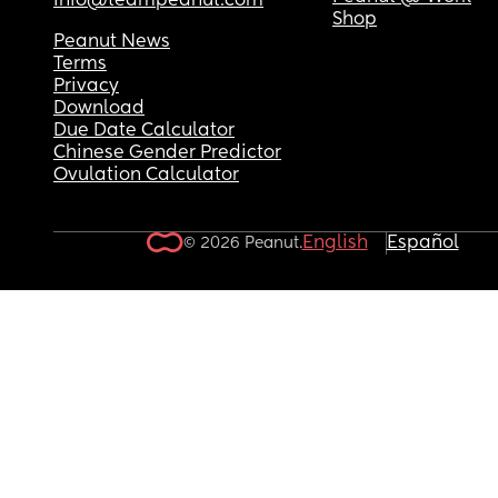
info@teampeanut.com
Shop
Peanut News
Terms
Privacy
Download
Due Date Calculator
Chinese Gender Predictor
Ovulation Calculator
English
Español
© 2026 Peanut.