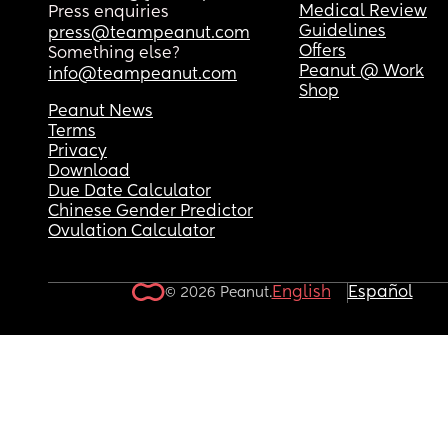
Medical Review
Press enquiries
Guidelines
press@teampeanut.com
Offers
Something else?
Peanut @ Work
info@teampeanut.com
Shop
Peanut News
Terms
Privacy
Download
Due Date Calculator
Chinese Gender Predictor
Ovulation Calculator
English
Español
© 2026 Peanut.