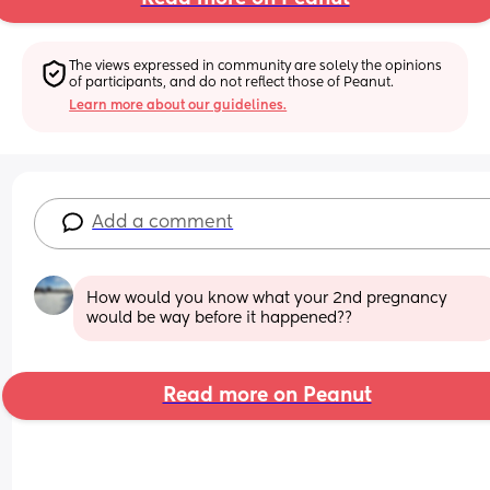
The views expressed in community are solely the opinions 
of participants, and do not reflect those of Peanut.
Learn more about our guidelines.
Add a comment
How would you know what your 2nd pregnancy 
would be way before it happened??
Read more on Peanut