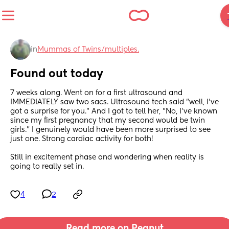
in
Mummas of Twins/multiples.
Found out today
7 weeks along. Went on for a first ultrasound and 
IMMEDIATELY saw two sacs. Ultrasound tech said "well, I've 
got a surprise for you." And I got to tell her, "No, I've known 
since my first pregnancy that my second would be twin 
girls." I genuinely would have been more surprised to see 
just one. Strong cardiac activity for both! 
Still in excitement phase and wondering when reality is 
going to really set in.
4
2
Read more on Peanut