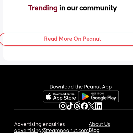
Trending 
in our community
Read More On Peanut
Download the Peanut App
Advertising enquiries
About Us
Blog
advertising@teampeanut.com