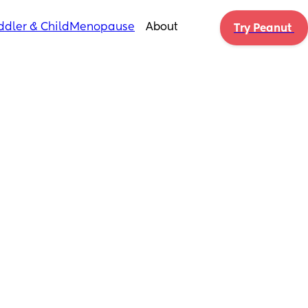
ddler & Child
Menopause
About
Try Peanut 