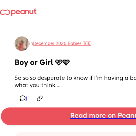
in
December 2026 Babies 🇬🇧
Boy or Girl 🩷🩵
So so so desperate to know if I’m having a bo
what you think…..
1
Read more on Pean