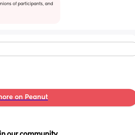
ions of participants, and 
ore on Peanut
in our community