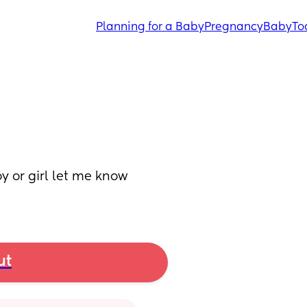
Planning for a Baby
Pregnancy
Baby
To
y or girl let me know 
ut