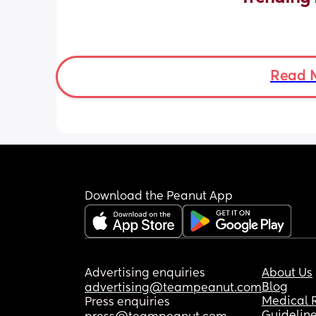
Read 
Download the Peanut App
Advertising enquiries
About Us
Blog
advertising@teampeanut.com
Medical 
Press enquiries
Guidelin