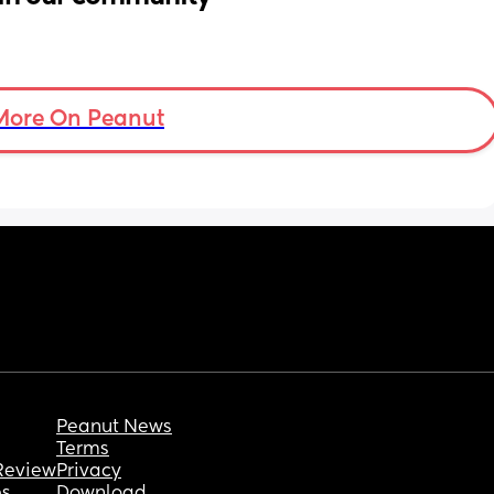
More On Peanut
Peanut News
Terms
Review
Privacy
es
Download