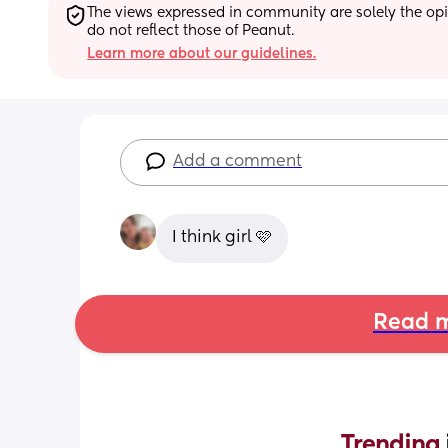
The views expressed in community are solely the opin
do not reflect those of Peanut.
Learn more about our guidelines.
Add a comment
I think girl 🩷
Read m
Trending 