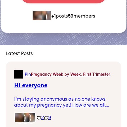
+1
posts
59
members
Latest Posts
P
in
Pregnancy Week by Week: First Trimester
Hi everyone
I’m staying anonymous as no one knows
about my pregnancy yet! How are we all
finding the news!
2
9