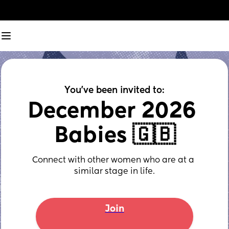
You've been invited to:
December 2026 
Babies 🇬🇧
Connect with other women who are at a 
similar stage in life.
Join