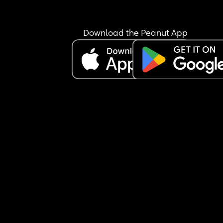
Download the Peanut App