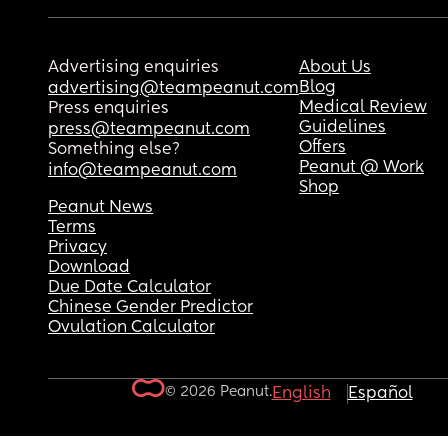
Advertising enquiries
About Us
Blog
advertising@teampeanut.com
Medical Review
Press enquiries
Guidelines
press@teampeanut.com
Offers
Something else?
Peanut @ Work
info@teampeanut.com
Shop
Peanut News
Terms
Privacy
Download
Due Date Calculator
Chinese Gender Predictor
Ovulation Calculator
© 2026 Peanut.
English
Español