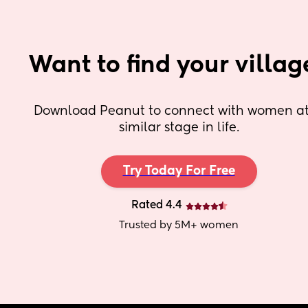
Want to find your villag
Download Peanut to connect with women at 
similar stage in life.
Try Today For Free
Rated 4.4
Trusted by 5M+ women