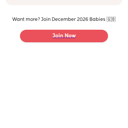
Want more? Join December 2026 Babies 🇬🇧
Join Now