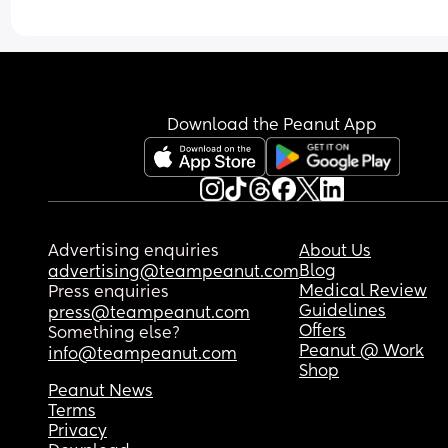
Download the Peanut App
Advertising enquiries
About Us
Blog
advertising@teampeanut.com
Medical Review
Press enquiries
Guidelines
press@teampeanut.com
Offers
Something else?
Peanut @ Work
info@teampeanut.com
Shop
Peanut News
Terms
Privacy