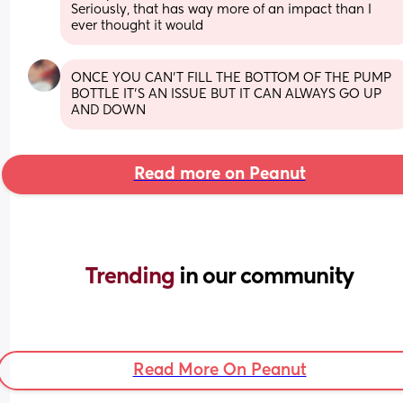
Seriously, that has way more of an impact than I 
ever thought it would
ONCE YOU CAN'T FILL THE BOTTOM OF THE PUMP 
BOTTLE IT'S AN ISSUE BUT IT CAN ALWAYS GO UP 
AND DOWN
Read more on Peanut
Trending 
in our community
Read More On Peanut