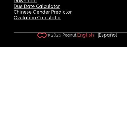
Download
Due Date Calculator
Chinese Gender Predictor
Ovulation Calculator
English
Español
© 2026 Peanut.