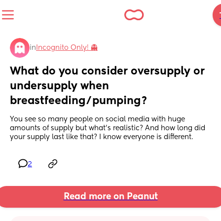
in
Incognito Only! 👻
What do you consider oversupply or 
undersupply when 
breastfeeding/pumping?
You see so many people on social media with huge 
amounts of supply but what’s realistic? And how long did 
your supply last like that? I know everyone is different.
2
Read more on Peanut