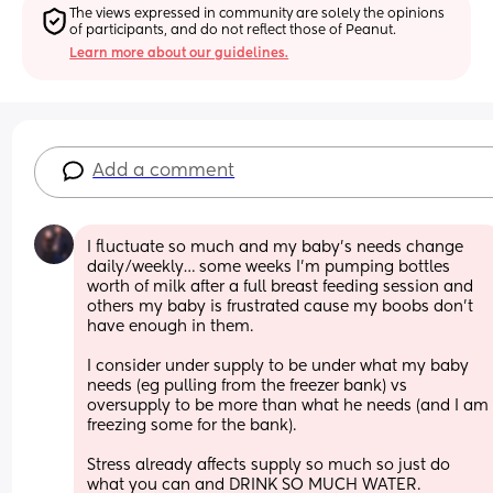
The views expressed in community are solely the opinions 
of participants, and do not reflect those of Peanut.
Learn more about our guidelines.
Add a comment
I fluctuate so much and my baby’s needs change 
daily/weekly… some weeks I’m pumping bottles 
worth of milk after a full breast feeding session and 
others my baby is frustrated cause my boobs don’t 
have enough in them. 
I consider under supply to be under what my baby 
needs (eg pulling from the freezer bank) vs 
oversupply to be more than what he needs (and I am 
freezing some for the bank). 
Stress already affects supply so much so just do 
what you can and DRINK SO MUCH WATER. 