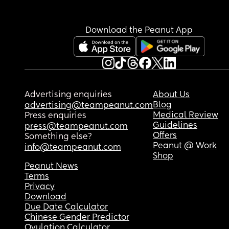
Download the Peanut App
Advertising enquiries
About Us
Blog
advertising@teampeanut.com
Medical Review
Press enquiries
Guidelines
press@teampeanut.com
Offers
Something else?
Peanut @ Work
info@teampeanut.com
Shop
Peanut News
Terms
Privacy
Download
Due Date Calculator
Chinese Gender Predictor
Ovulation Calculator