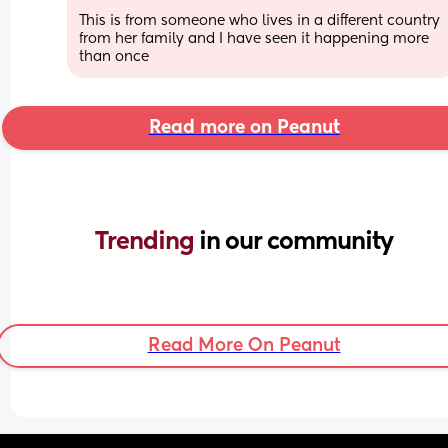
This is from someone who lives in a different country 
from her family and I have seen it happening more 
than once
Read more on Peanut
Trending 
in our community
Read More On Peanut