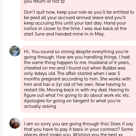
you return or not 😊
Don’t quit now, keep your role as you’ll be entitled to 
be paid all your accrued annual leave and you’ll 
keep accruing this until your last day. Hand your 
notice in closer to the time. I was due back at the 
start June and handed mine in in May.
Hi.. You sound so strong despite everything you're 
going through. How are you handling things. I had 
the same thing happen to me. Husband of 9 years, 
cheated on me and I found out when Bubba was 
only 9days old. The affair started when I was 5 
months pregnant according to him. She works with 
him and has a 2yr old of her own. Now having to 
restart life. Moving back in with my dad. Having to 
figure out what I'm going to do about work etc etc. 
Apologies for going on tangent to what you're 
actually asking
I am so sorry you are going through this! Does it say 
that you have to pay it back in your contract? Some 
places dont make you. Wishing you the best xx