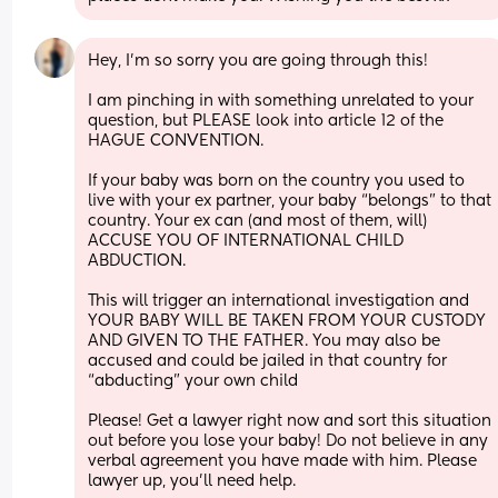
Hey, I’m so sorry you are going through this! 
I am pinching in with something unrelated to your 
question, but PLEASE look into article 12 of the 
HAGUE CONVENTION. 
If your baby was born on the country you used to 
live with your ex partner, your baby “belongs” to that 
country. Your ex can (and most of them, will) 
ACCUSE YOU OF INTERNATIONAL CHILD 
ABDUCTION.
This will trigger an international investigation and 
YOUR BABY WILL BE TAKEN FROM YOUR CUSTODY 
AND GIVEN TO THE FATHER. You may also be 
accused and could be jailed in that country for 
“abducting” your own child 
Please! Get a lawyer right now and sort this situation 
out before you lose your baby! Do not believe in any 
verbal agreement you have made with him. Please 
lawyer up, you’ll need help.