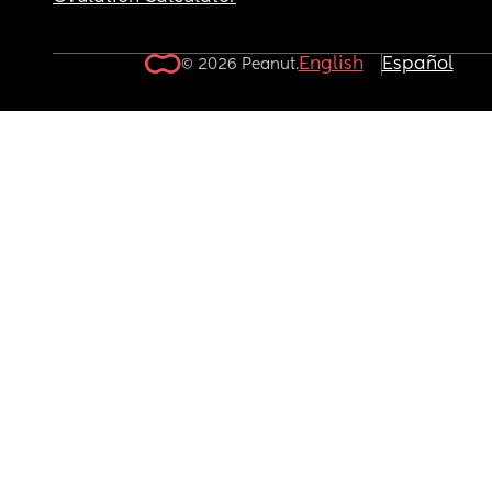
English
Español
© 2026 Peanut.