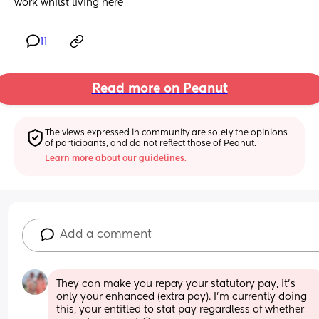
work whilst living here
11
Read more on Peanut
The views expressed in community are solely the opinions 
of participants, and do not reflect those of Peanut.
Learn more about our guidelines.
Add a comment
They can make you repay your statutory pay, it’s 
only your enhanced (extra pay). I’m currently doing 
this, your entitled to stat pay regardless of whether 