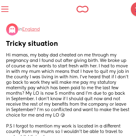
in
England
Tricky situation
Hi mamas, my baby dad cheated on me through my 
pregnancy and I found out after giving birth. We broke up 
of course as he wants to start fresh with her. I had to move 
in with my mum which means that I have to quit my job in 
the county I was living in with him. I’ve heard that if I don’t 
go back to work they will make me pay my statutory 
maternity pay which has been paid to me the last few 
months? My LO is now 5 months and I’m due to go back 
in September. I don’t know if I should quit now and not 
receive the rest of my benefits from the company or leave 
in September? I’m so conflicted and want to make the best 
choice for me and my LO 🥲
P.S I forgot to mention my work is located in a different 
county from my mums so I wouldn’t be able to travel to 