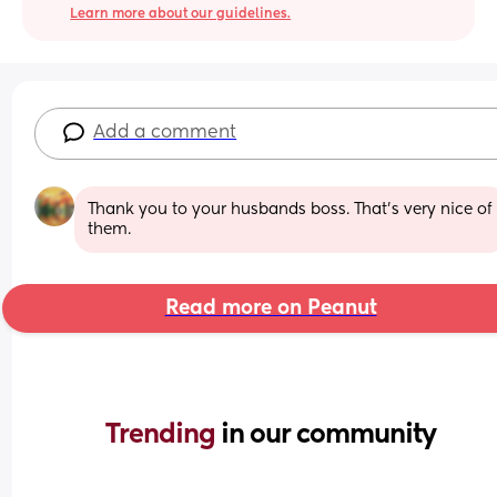
Learn more about our guidelines.
Add a comment
Thank you to your husbands boss. That's very nice of 
them.
Read more on Peanut
Trending 
in our community