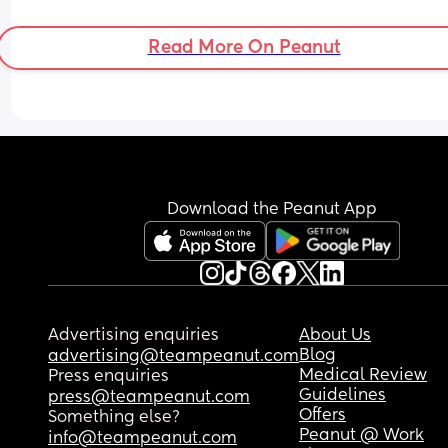
Read More On Peanut
Download the Peanut App
Advertising enquiries
About Us
Blog
advertising@teampeanut.com
Medical Review
Press enquiries
Guidelines
press@teampeanut.com
Offers
Something else?
Peanut @ Work
info@teampeanut.com