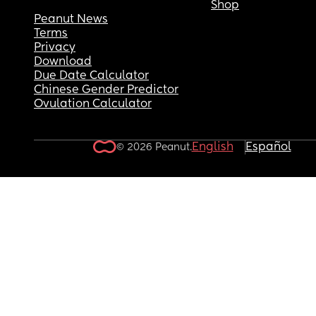
Shop
Peanut News
Terms
Privacy
Download
Due Date Calculator
Chinese Gender Predictor
Ovulation Calculator
English
Español
© 2026 Peanut.