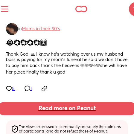
in
Moms in their 30’s
😭💞💞💞💞🙌
Thank God  🙏 I know he's watching over us my husband 
boss is paying for my mom's funeral he said we don't have 
to pay him back thank the heavens 🩵🩵🩵⭐💚she will have 
her place finally thank u god
5
1
Read more on Peanut
The views expressed in community are solely the opinions 
of participants, and do not reflect those of Peanut.