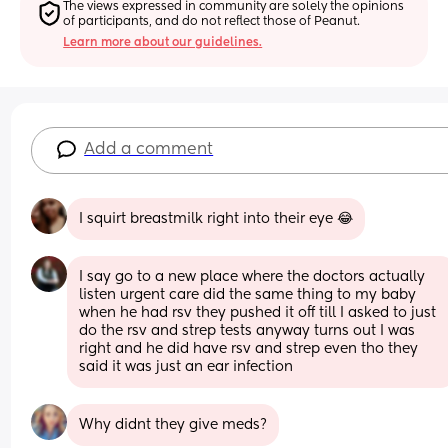
The views expressed in community are solely the opinions 
of participants, and do not reflect those of Peanut.
Learn more about our guidelines.
Add a comment
I squirt breastmilk right into their eye 😂
I say go to a new place where the doctors actually 
listen urgent care did the same thing to my baby 
when he had rsv they pushed it off till I asked to just 
do the rsv and strep tests anyway turns out I was 
right and he did have rsv and strep even tho they 
said it was just an ear infection
Why didnt they give meds?