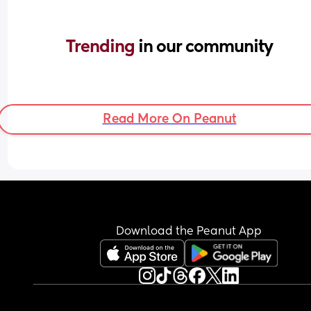
Trending 
in our community
Read More On Peanut
Download the Peanut App