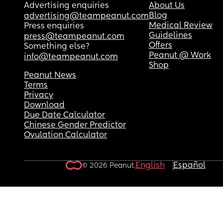
Advertising enquiries
About Us
Blog
advertising@teampeanut.com
Medical Review
Press enquiries
Guidelines
press@teampeanut.com
Offers
Something else?
Peanut @ Work
info@teampeanut.com
Shop
Peanut News
Terms
Privacy
Download
Due Date Calculator
Chinese Gender Predictor
Ovulation Calculator
English
Español
© 2026 Peanut.