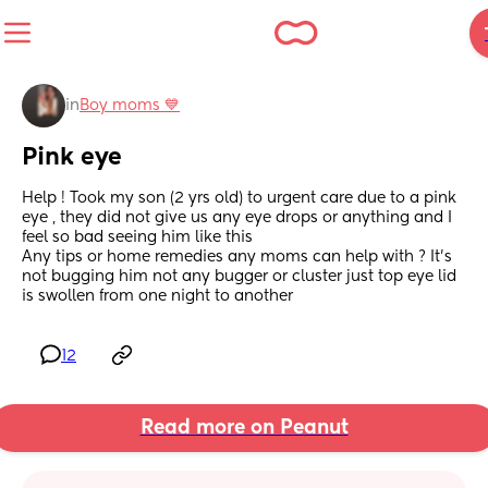
in
Boy moms 💙
Pink eye
Help ! Took my son (2 yrs old) to urgent care due to a pink 
eye , they did not give us any eye drops or anything and I 
feel so bad seeing him like this 
Any tips or home remedies any moms can help with ? It’s 
not bugging him not any bugger or cluster just top eye lid 
is swollen from one night to another
12
Read more on Peanut