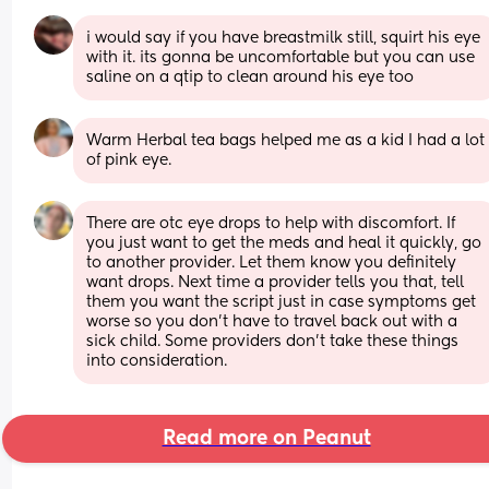
i would say if you have breastmilk still, squirt his eye 
with it. its gonna be uncomfortable but you can use 
saline on a qtip to clean around his eye too
Warm Herbal tea bags helped me as a kid I had a lot 
of pink eye.
There are otc eye drops to help with discomfort. If 
you just want to get the meds and heal it quickly, go 
to another provider. Let them know you definitely 
want drops. Next time a provider tells you that, tell 
them you want the script just in case symptoms get 
worse so you don't have to travel back out with a 
sick child. Some providers don't take these things 
into consideration.
Read more on Peanut