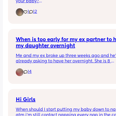
your baby?
Did you notice new words, signs, better 
1
12
communication, or anything else you could direc
attribute to her? Or is she just a lifesaver when yo
need 20 minutes to get something done? 😂
I'd love to hear real experiences and how old you
little one was when they started watching. 🤍
When is too early for my ex partner to h
my daughter overnight
Me and my ex broke up three weeks ago and he’
already asking to have her overnight. She is 8 
months formula fed and semi co-sleeping 
14
Since birth she has been very much dependent o
me and breast fed for the first 3 months 
Any advice?
Hi Girls
When should I start putting my baby down to nap
atm i'm still contact napping every nap in the car