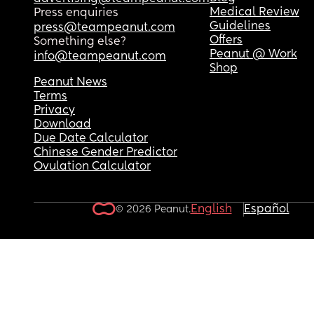
Medical Review
Press enquiries
Guidelines
press@teampeanut.com
Offers
Something else?
Peanut @ Work
info@teampeanut.com
Shop
Peanut News
Terms
Privacy
Download
Due Date Calculator
Chinese Gender Predictor
Ovulation Calculator
English
Español
© 2026 Peanut.