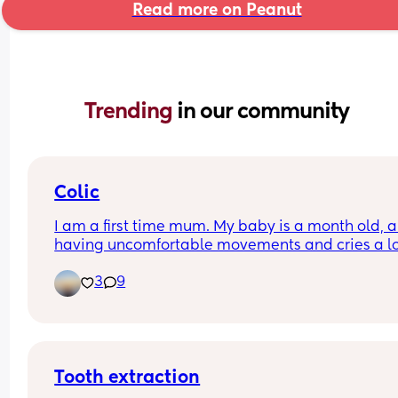
Read more on Peanut
Trending 
in our community
Colic
I am a first time mum. My baby is a month old, an
having uncomfortable movements and cries a lo
during evening hours. And make faces while pas
3
9
wind.Any suggestions how to deal with colic pai
Tooth extraction