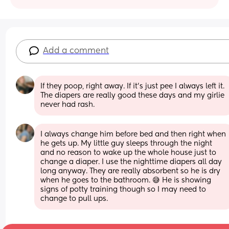
Add a comment
If they poop, right away. If it’s just pee I always left it. 
The diapers are really good these days and my girlie 
never had rash.
I always change him before bed and then right when 
he gets up. My little guy sleeps through the night 
and no reason to wake up the whole house just to 
change a diaper. I use the nighttime diapers all day 
long anyway. They are really absorbent so he is dry 
when he goes to the bathroom. 😅 He is showing 
signs of potty training though so I may need to 
change to pull ups.