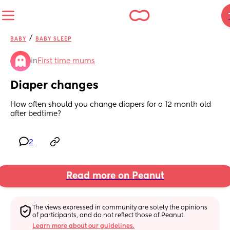
/
BABY
BABY SLEEP
in
First time mums
Diaper changes
How often should you change diapers for a 12 month old 
after bedtime?
2
Read more on Peanut
The views expressed in community are solely the opinions 
of participants, and do not reflect those of Peanut.
Learn more about our guidelines.