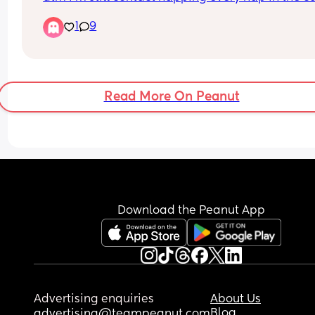
because he either wakes as soon as I put him do
1
9
or if he does stay asleep he only sleeps 30 mins o
less, hes nearly 7 months, im actually completely
fine contact napping but im feeling v bad about i
if im doing something wrong and I should be 
teaching him now 🤔
Read More On Peanut
If your answer is keep contact napping then whe
long term should I stop? Hes going to Nursery at 
months old
Download the Peanut App
Advertising enquiries
About Us
Blog
advertising@teampeanut.com