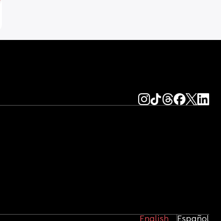
English
Español