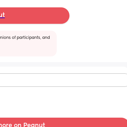
ut
ions of participants, and 
ore on Peanut