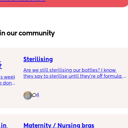
in our community
Sterilising
?
Are we still sterilising our bottles? I know 
they say to sterilise until they’re off formula 
is week 
because of the bacteria and all that but I put 
e done 
formula in his porridge and don’t sterilise 
 
the bowl and he’s fine? So surely I can stop? 
4
lling it 
🤞🏼
It’s becoming a real ball-ache of a chore 
that I dread doing after he’s gone to bed!
in 
Maternity / Nursing bras