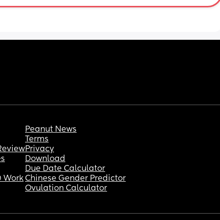
ecause 
I want 
s WHY 
I know 
 and 
-left 
onable 
Peanut News
Terms
Review
Privacy
es
Download
Due Date Calculator
 Work
Chinese Gender Predictor
Ovulation Calculator