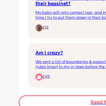
their bassinet?
My baby will only contact nap, and ev
time I try to put them down in their ba
they wake up almost instantly. Has a
3
found gentle ways to help their baby 
independently, or is it just a waiting
Would love to hear what worked for o
Am I crazy?
We sent a list of boundaries & expect
(rules lmao) to my in-laws before the
comes. The last one was if the baby is
15
or needs to be changed or fed, then h
them to me, De Mama. My MIL said it
“odd” that we would ask for the baby 
come to me and not her son, and then
asked why me. My husband told her 
because I’ll be around the baby the m
Read 