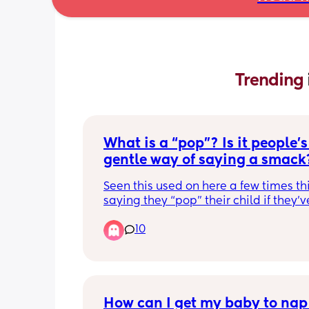
Trending 
What is a “pop”? Is it people’s 
gentle way of saying a smack
Seen this used on here a few times th
saying they “pop” their child if they’v
something wrong. Are we just trying to
10
sugarcoat hitting here? I don’t think ca
a pop makes it any better🥴
How can I get my baby to nap 