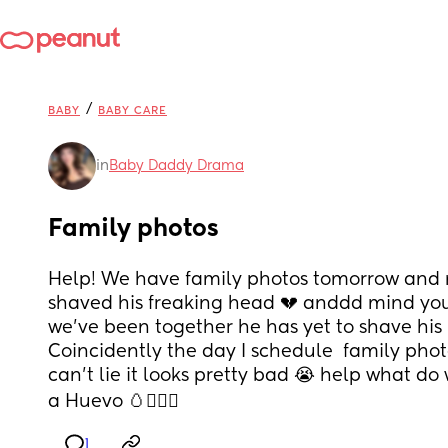
/
BABY
BABY CARE
in
Baby Daddy Drama
Family photos
Help! We have family photos tomorrow and 
shaved his freaking head 💔 anddd mind you
we’ve been together he has yet to shave his 
Coincidently the day I schedule  family photo
can’t lie it looks pretty bad 😭 help what do 
a Huevo 🥚🤦🏻‍♀️
1