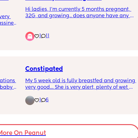
Hi ladies, I'm currently 5 months pregnant, 
32G, and growing.. does anyone have any 
ery 
recommendations for comfortable but 
ssinet, 
supportive bras that don't cost as much as 
nyone 
1
11
nap 
my mortgage 🤦🏼‍♀️
 game? 
thers!
Constipated
ations 
My 5 week old is fully breastfed and growing 
 baby 
very good... She is very alert, plenty of wet 
 fussy 
nappies but for the past 2 days hasn't had 
1
6
and 
any poo. She has been farting and passing 
 was 
wind but I'm just getting worried as it will go 
to 
to day 3. She is feeding ok and everything 
 she 
seems fine except that she hasn't had any 
poo for the past 2 days. Any advice or 
ost 
anyone who has been in this situation?
More On Peanut