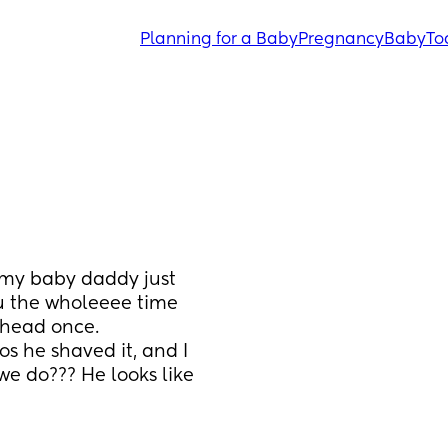
Planning for a Baby
Pregnancy
Baby
To
my baby daddy just 
 the wholeeee time 
head once. 
s he shaved it, and I 
we do??? He looks like 