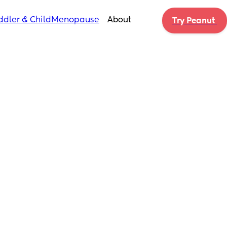
ddler & Child
Menopause
About
Try Peanut 