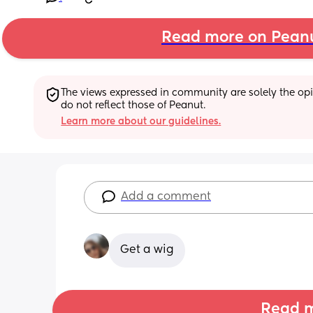
Read more on Pean
The views expressed in community are solely the opin
do not reflect those of Peanut.
Learn more about our guidelines.
Add a comment
Get a wig
Read m