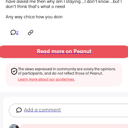
have asked me then why am I staying …I don’t know …but I 
don’t think that’s what o need 
Any way chica how you doin
2
Read more on Peanut
The views expressed in community are solely the opinions 
of participants, and do not reflect those of Peanut.
Learn more about our guidelines.
Add a comment