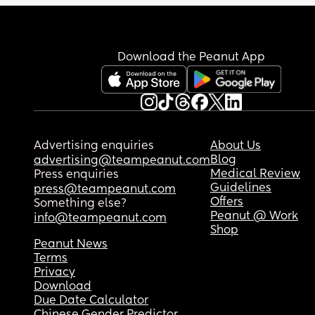
Download the Peanut App
Advertising enquiries
About Us
Blog
advertising@teampeanut.com
Medical Review
Press enquiries
Guidelines
press@teampeanut.com
Offers
Something else?
Peanut @ Work
info@teampeanut.com
Shop
Peanut News
Terms
Privacy
Download
Due Date Calculator