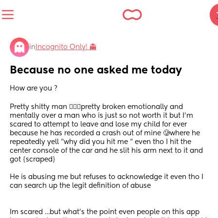
in
Incognito Only! 👻
Because no one asked me today
How are you ?
Pretty shitty man 🤷🏻‍♀️pretty broken emotionally and 
mentally over a man who is just so not worth it but I’m 
scared to attempt to leave and lose my child for ever 
because he has recorded a crash out of mine 🥲where he 
repeatedly yell “why did you hit me “ even tho I hit the 
center console of the car and he slit his arm next to it and 
got {scraped}
He is abusing me but refuses to acknowledge it even tho I 
can search up the legit definition of abuse 
Im scared …but what’s the point even people on this app 