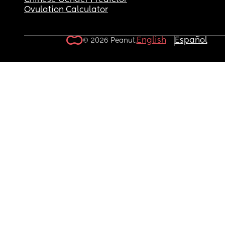
Chinese Gender Predictor
Ovulation Calculator
English
Español
© 2026 Peanut.