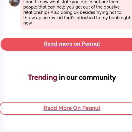
I don’t know what state you are in but are there 
people that can help you get out of the abusive 
relationship? Also doing ok besides trying not to 
throw up on my kid that’s attached to my boob right 
now
Read more on Peanut
Trending 
in our community
Read More On Peanut