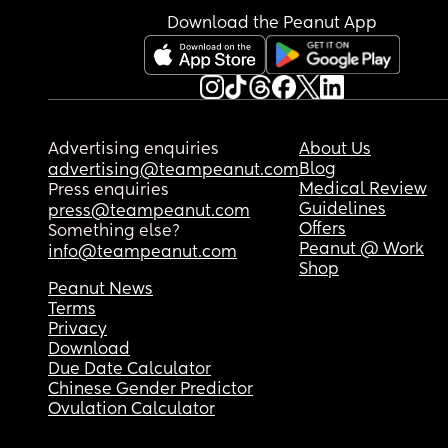
Download the Peanut App
Advertising enquiries
About Us
Blog
advertising@teampeanut.com
Medical Review
Press enquiries
Guidelines
press@teampeanut.com
Offers
Something else?
Peanut @ Work
info@teampeanut.com
Shop
Peanut News
Terms
Privacy
Download
Due Date Calculator
Chinese Gender Predictor
Ovulation Calculator