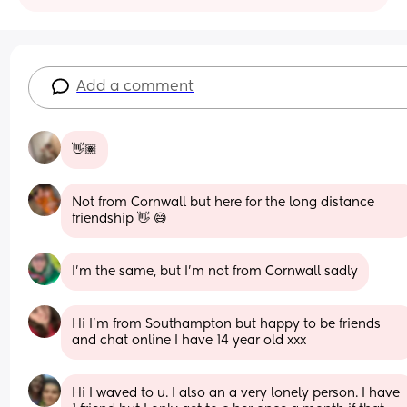
Add a comment
👋🏽
Not from Cornwall but here for the long distance 
friendship 👋 😅
I’m the same, but I’m not from Cornwall sadly
Hi I’m from Southampton but happy to be friends 
and chat online I have 14 year old xxx
Hi I waved to u. I also an a very lonely person. I have 