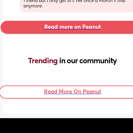
1 friend but I only get to c her once a month if that 
anymore.
Read more on Peanut
Trending 
in our community
Read More On Peanut