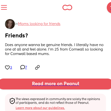
in
Moms looking for friends
Friends?
Does anyone wanna be genuine friends. I literally have no 
one at all and feel alone. I’m 25 from Cornwall so looking 
for Cornwall based mums.
3
7
Read more on Peanut
The views expressed in community are solely the opinions 
of participants, and do not reflect those of Peanut.
Learn more about our guidelines.