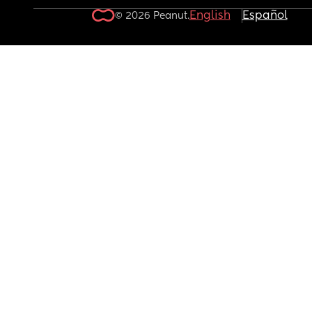
English
Español
© 2026 Peanut.