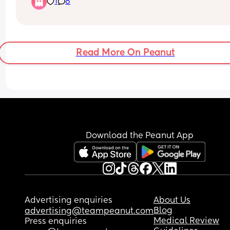
1
8
or if he does stay asleep he only sleeps 30 mins o
less, hes nearly 7 months, im actually completely
fine contact napping but im feeling v bad about i
if im doing something wrong and I should be 
teaching him now 🤔
Read More On Peanut
If your answer is keep contact napping then whe
long term should I stop? Hes going to Nursery at 
months old
Download the Peanut App
Advertising enquiries
About Us
Blog
advertising@teampeanut.com
Medical Review
Press enquiries