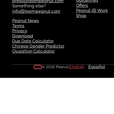
Guidelines
press@teampeanut.com
Offers
Something else?
Peanut @ Work
info@teampeanut.com
Shop
Peanut News
Terms
Privacy
Download
Due Date Calculator
Chinese Gender Predictor
Ovulation Calculator
English
Español
© 2026 Peanut.