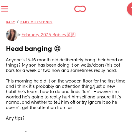
/
BABY
BABY MILESTONES
in
February 2025 Babies 🇬🇧
Head banging 😣
Anyone’s 15-16 month old deliberately bang their head on 
things? My son has been doing it on walls/doors/his cot 
bars for a week or two now and sometimes really hard. 
This morning he did it on the wooden floor for the first time 
and i think it’s probably an attention thing/just a new 
habit he’s learnt how to do and finds ‘fun’.. However i’m 
worried he’s going to really hurt himself and unsure if it’s 
normal and whether to tell him off or try ignore it so he 
doesn’t get the attention from us. 
Any tips?