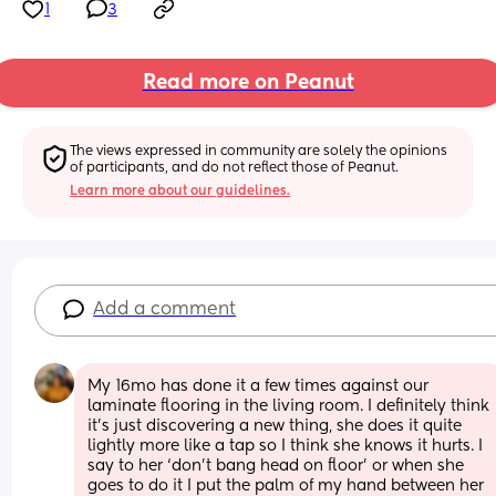
1
3
Read more on Peanut
The views expressed in community are solely the opinions 
of participants, and do not reflect those of Peanut.
Learn more about our guidelines.
Add a comment
My 16mo has done it a few times against our 
laminate flooring in the living room. I definitely think 
it’s just discovering a new thing, she does it quite 
lightly more like a tap so I think she knows it hurts. I 
say to her ‘don’t bang head on floor’ or when she 
goes to do it I put the palm of my hand between her 