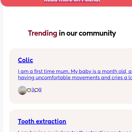
Trending 
in our community
Colic
I am a first time mum. My baby is a month old, an
having uncomfortable movements and cries a lo
during evening hours. And make faces while pas
3
9
wind.Any suggestions how to deal with colic pai
Tooth extraction