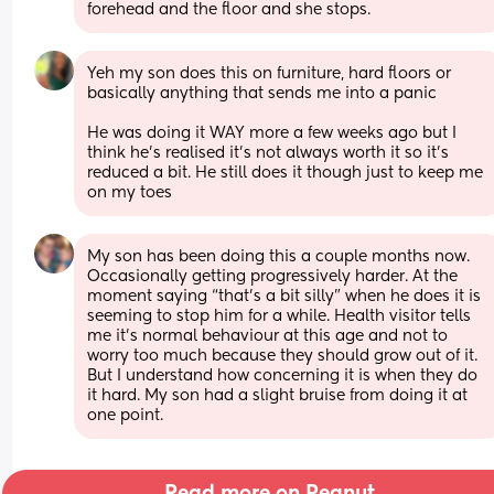
forehead and the floor and she stops.
Yeh my son does this on furniture, hard floors or 
basically anything that sends me into a panic 
He was doing it WAY more a few weeks ago but I 
think he’s realised it’s not always worth it so it’s 
reduced a bit. He still does it though just to keep me 
on my toes
My son has been doing this a couple months now. 
Occasionally getting progressively harder. At the 
moment saying “that’s a bit silly” when he does it is 
seeming to stop him for a while. Health visitor tells 
me it’s normal behaviour at this age and not to 
worry too much because they should grow out of it. 
But I understand how concerning it is when they do 
it hard. My son had a slight bruise from doing it at 
one point.
Read more on Peanut