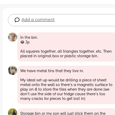
Add a comment
In the bin.
😂 Jp
All squares together, all triangles together, etc. Then 
placed in original box or plastic storage bin.
We have metal tins that they live in. 
My ideal set up would be drilling a piece of sheet 
metal onto the wall so there’s a magnetic surface to 
play on & to store the tiles when they are done (we 
don’t use the side of our fridge cause there’s too 
many cracks for pieces to get lost in)
Storage bin or my son will just stick them on the 