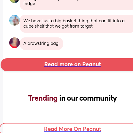
fridge
We have just a big basket thing that can fit into a 
cube shelf that we got from target
A drawstring bag.
Read more on Peanut
Trending 
in our community
Read More On Peanut