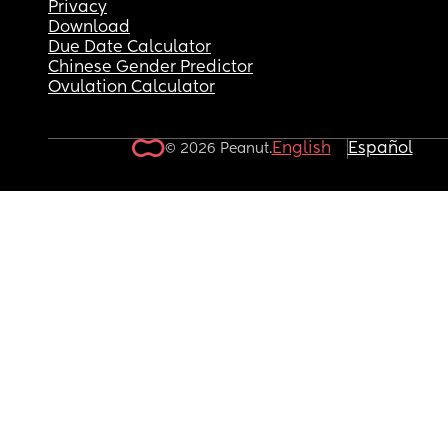
Privacy
Download
Due Date Calculator
Chinese Gender Predictor
Ovulation Calculator
English
Español
© 2026 Peanut.