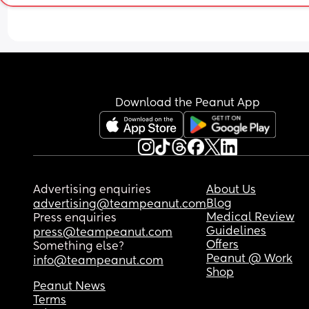
Download the Peanut App
Advertising enquiries
About Us
Blog
advertising@teampeanut.com
Medical Review
Press enquiries
Guidelines
press@teampeanut.com
Offers
Something else?
Peanut @ Work
info@teampeanut.com
Shop
Peanut News
Terms