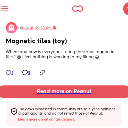
in
Incognito Only! 👻
Magnetic tiles (toy)
Where and how is everyone storing their kids magnetic 
tiles? 😩 I feel nothing is working to my liking 🙃
1
9
Read more on Peanut
The views expressed in community are solely the opinions 
of participants, and do not reflect those of Peanut.
Learn more about our guidelines.