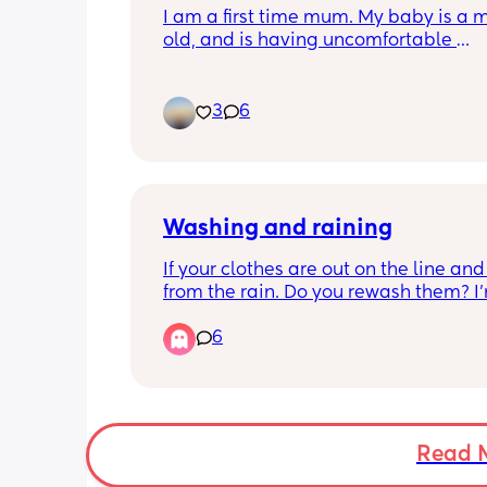
I am a first time mum. My baby is a m
7/8am usually 😴
old, and is having uncomfortable 
movements and cries a lot during eve
hours. And make faces while passing 
wind.Any suggestions how to deal with
3
6
pain??
Washing and raining
If your clothes are out on the line and
from the rain. Do you rewash them? I’
talking a little wet, say you went out a
6
poured down. But then you left on the 
and they half dried again.
Read 