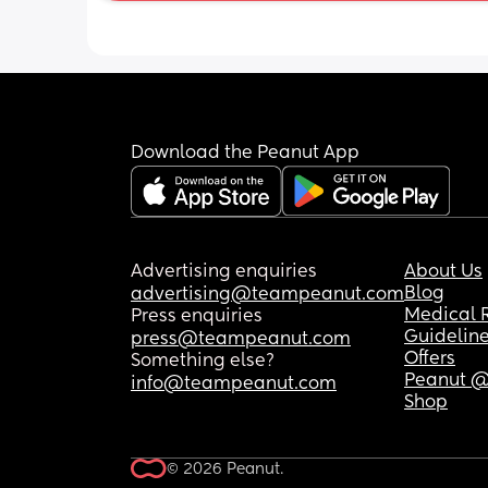
Download the Peanut App
Advertising enquiries
About Us
Blog
advertising@teampeanut.com
Medical 
Press enquiries
Guidelin
press@teampeanut.com
Offers
Something else?
Peanut @
info@teampeanut.com
Shop
© 2026 Peanut.