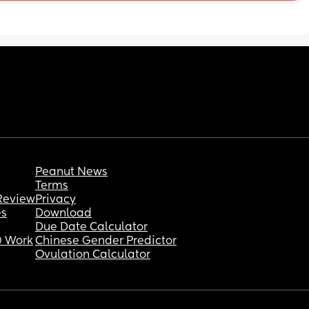
feed in by easily pulling down? And along 
with that any good feeding bras in general! 
And any reccos for how to feed in a dress 
discretely! Thanks so much
Peanut News
Terms
Review
Privacy
es
Download
Due Date Calculator
 Work
Chinese Gender Predictor
Ovulation Calculator