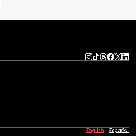
English
Español