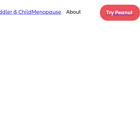
ddler & Child
Menopause
About
Try Peanut 