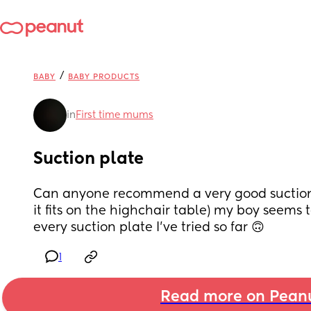
/
BABY
BABY PRODUCTS
in
First time mums
Suction plate
Can anyone recommend a very good suction p
it fits on the highchair table) my boy seems t
every suction plate I’ve tried so far 🙃
1
Read more on Pean