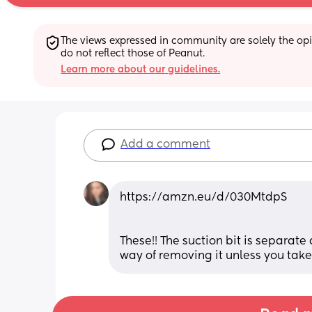
The views expressed in community are solely the opin
do not reflect those of Peanut.
Learn more about our guidelines.
Add a comment
https://amzn.eu/d/030MtdpS
These!! The suction bit is separate 
way of removing it unless you take