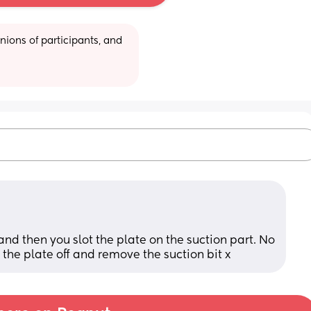
ions of participants, and 
and then you slot the plate on the suction part. No 
 the plate off and remove the suction bit x