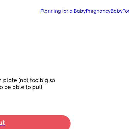
Planning for a Baby
Pregnancy
Baby
To
late (not too big so 
o be able to pull 
ut