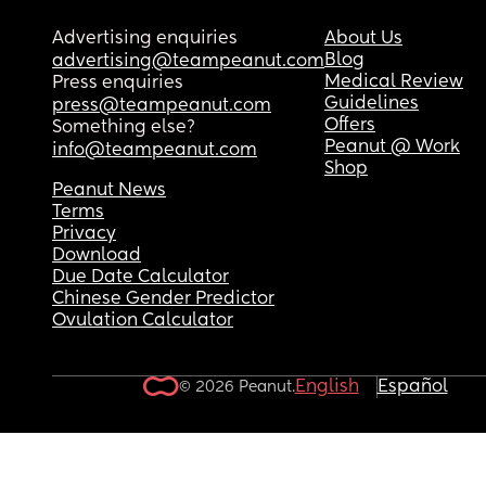
Advertising enquiries
About Us
Blog
advertising@teampeanut.com
Medical Review
Press enquiries
Guidelines
press@teampeanut.com
Offers
Something else?
Peanut @ Work
info@teampeanut.com
Shop
Peanut News
Terms
Privacy
Download
Due Date Calculator
Chinese Gender Predictor
Ovulation Calculator
English
Español
© 2026 Peanut.