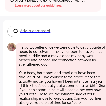
of participants, and do not reflect those of Peanut.
Learn more about our guidelines.
Add a comment
I felt a lot better once we were able to get a couple of 
hours to ourselves in the living room to have a nice 
meal, cuddle and a movie once my baby was 
moved into her cot. The connection between us 
strengthened again.
Your body, hormones and emotions have been 
through a lot. Give yourself some grace. It doesn't 
actually matter you haven't been intimate in a year 
- I think that's actually quite common after birth. See 
if you can communicate with each other now how 
you'd both like to see the intimate side of your 
relationship move forward again. Can your partner 
also give you a bit of time for self care.