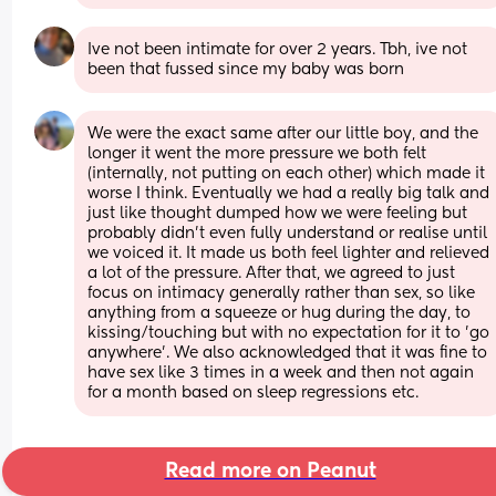
Ive not been intimate for over 2 years. Tbh, ive not 
been that fussed since my baby was born
We were the exact same after our little boy, and the 
longer it went the more pressure we both felt 
(internally, not putting on each other) which made it 
worse I think. Eventually we had a really big talk and 
just like thought dumped how we were feeling but 
probably didn't even fully understand or realise until 
we voiced it. It made us both feel lighter and relieved 
a lot of the pressure. After that, we agreed to just 
focus on intimacy generally rather than sex, so like 
anything from a squeeze or hug during the day, to 
kissing/touching but with no expectation for it to 'go 
anywhere'. We also acknowledged that it was fine to 
have sex like 3 times in a week and then not again 
for a month based on sleep regressions etc.
Read more on Peanut