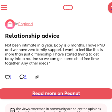
in
England
Relationship advice
Not been intimate in a year. Baby is 6 months. I have PND 
and we have zero family support. I want to feel like this is 
more than just a friendship. I have started trying to get 
baby into a routine so we can get some child free time 
together. Any other ideas?
1
5
Read more on Peanut
The views expressed in community are solely the opinions 