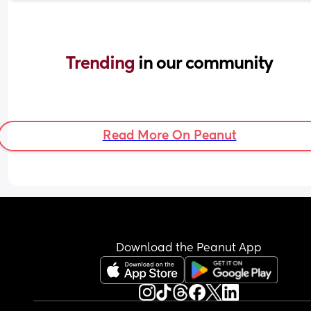
Trending 
in our community
Read More On Peanut
Download the Peanut App