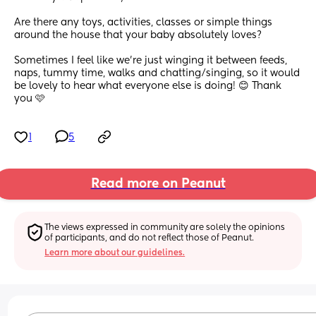
Are there any toys, activities, classes or simple things 
around the house that your baby absolutely loves?
Sometimes I feel like we’re just winging it between feeds, 
naps, tummy time, walks and chatting/singing, so it would 
be lovely to hear what everyone else is doing! 😊 Thank 
you 🩷
1
5
Read more on Peanut
The views expressed in community are solely the opinions 
of participants, and do not reflect those of Peanut.
Learn more about our guidelines.