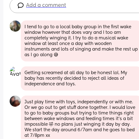
Add a comment
I tend to go to a local baby group in the first wake 
window however that does vary and I too am 
completely winging it. I try to do a musical wake 
window at least once a day with wooden 
instruments and lots of singing and make the rest up 
as I go along 😅
Getting screamed at all day to be honest lol. My 
baby has recently decided to reject all ideas of 
independence and toys.
Just play time with toys, independently or with me. 
Or we go out to get stuff done together. I would love 
to go to baby groups but trying to time things right 
between wake windows and feeding times it's a bit 
impossible 🤣 no plans just winging it day by day. 
We start the day around 6/7am and he goes to bed 
at 7/8pm xx