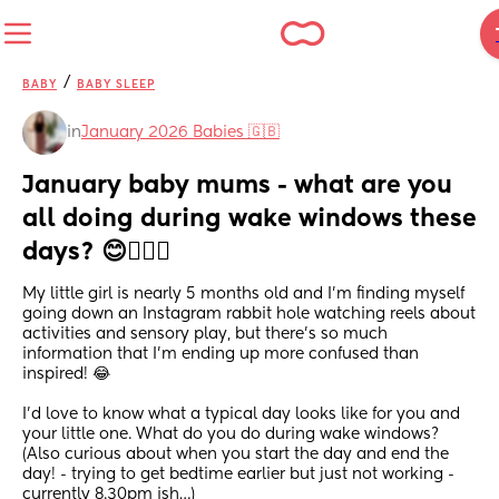
/
BABY
BABY SLEEP
in
January 2026 Babies 🇬🇧
January baby mums - what are you 
all doing during wake windows these 
days? 😊🤷🏻‍♀️
My little girl is nearly 5 months old and I’m finding myself 
going down an Instagram rabbit hole watching reels about 
activities and sensory play, but there’s so much 
information that I’m ending up more confused than 
inspired! 😂
I’d love to know what a typical day looks like for you and 
your little one. What do you do during wake windows? 
(Also curious about when you start the day and end the 
day! - trying to get bedtime earlier but just not working - 
currently 8.30pm ish…)