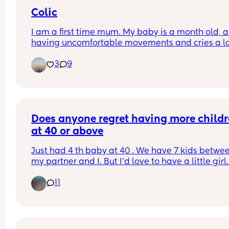
because my days are becoming sooo long. My 
Colic
toddler happily sleeps till 7/8am usually 😴
I am a first time mum. My baby is a month old, an
having uncomfortable movements and cries a lo
during evening hours. And make faces while pas
3
9
wind.Any suggestions how to deal with colic pai
Does anyone regret having more childr
at 40 or above
Just had 4 th baby at 40 . We have 7 kids betwee
my partner and I. But I'd love to have a little girl.
joints are so sore this time round from being 
11
pregnant. Just don't know how my body would co
we would have to start soon though as the clock i
ticking.. we lost a few before our little man came
along.. what would you do