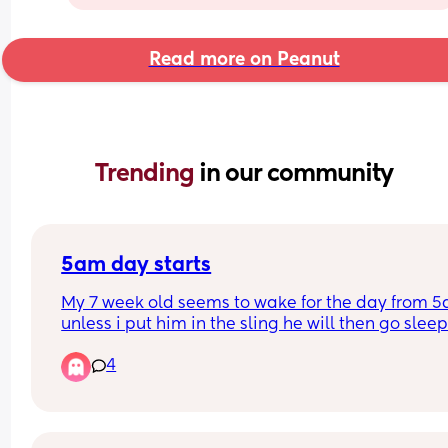
Read more on Peanut
Trending 
in our community
5am day starts
My 7 week old seems to wake for the day from 5
unless i put him in the sling he will then go sleep
4
Will this eventually change and settle into a nor
time if maybe 6/7am? 
I have a 2yr old as well so praying this will chan