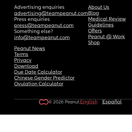
Advertising enquiries
About Us
Blog
advertising@teampeanut.com
Medical Review
Press enquiries
Guidelines
press@teampeanut.com
Offers
Something else?
Peanut @ Work
info@teampeanut.com
Shop
Peanut News
Terms
Privacy
Download
Due Date Calculator
Chinese Gender Predictor
Ovulation Calculator
English
Español
© 2026 Peanut.