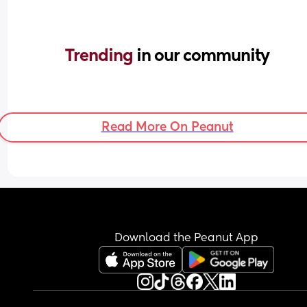
Trending 
in our community
Read More On Peanut
Download the Peanut App