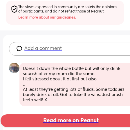
The views expressed in community are solely the opinions 
of participants, and do not reflect those of Peanut.
Learn more about our guidelines.
Add a comment
Doesn't down the whole bottle but will only drink 
squash after my mum did the same.
I felt stressed about it at first but also
..
At least they're getting lots of fluids. Some toddlers 
barely drink at all. Got to take the wins. Just brush 
teeth well! X
Read more on Peanut