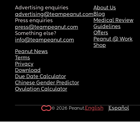
Advertising enquiries
About Us
Blog
advertising@teampeanut.com
Medical Review
Press enquiries
Guidelines
press@teampeanut.com
Offers
Something else?
Peanut @ Work
info@teampeanut.com
Shop
Peanut News
Terms
Privacy
Download
Due Date Calculator
Chinese Gender Predictor
Ovulation Calculator
English
Español
© 2026 Peanut.