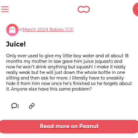
in
March 2024 Babies 🇬🇧
Juice!
Only ever used to give my little boy water and at about 18 
months my mother in law gave him juice (squash) and 
now he won’t drink anything but squash! I make it really 
really weak but he will just down the whole bottle in one 
sitting and then ask for more. I literally have to sneakily 
hide it from him now once he’s finished so he forgets about 
it. Anyone else have this same problem?
1
Read more on Peanut