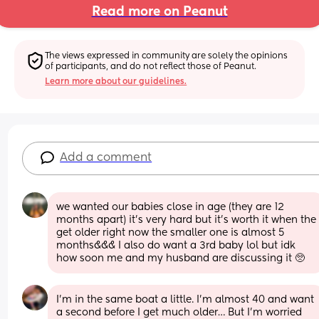
Read more on Peanut
The views expressed in community are solely the opinions 
of participants, and do not reflect those of Peanut.
Learn more about our guidelines.
Add a comment
we wanted our babies close in age (they are 12 
months apart) it’s very hard but it’s worth it when the 
get older right now the smaller one is almost 5 
months&&& I also do want a 3rd baby lol but idk 
how soon me and my husband are discussing it 🥺
I’m in the same boat a little. I’m almost 40 and want 
a second before I get much older… But I’m worried 