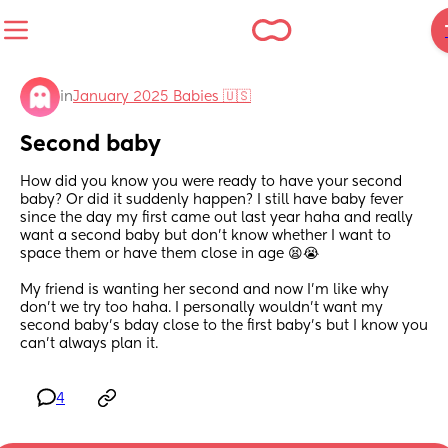
in
January 2025 Babies 🇺🇸
Second baby
How did you know you were ready to have your second 
baby? Or did it suddenly happen? I still have baby fever 
since the day my first came out last year haha and really 
want a second baby but don’t know whether I want to 
space them or have them close in age 😫😭
My friend is wanting her second and now I’m like why 
don’t we try too haha. I personally wouldn’t want my 
second baby’s bday close to the first baby’s but I know you 
can’t always plan it.
4