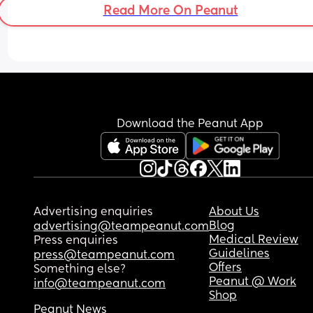
Read More On Peanut
Download the Peanut App
Advertising enquiries
About Us
Blog
advertising@teampeanut.com
Medical Review
Press enquiries
Guidelines
press@teampeanut.com
Offers
Something else?
Peanut @ Work
info@teampeanut.com
Shop
Peanut News