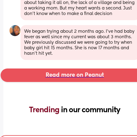
about taking it all on, the lack of a village and being 
a working mom. But my heart wants a second. Just 
don’t know when to make a final decision
We began trying about 2 months ago. I’ve had baby 
fever as well since my current was about 3 months. 
We previously discussed we were going to try when 
baby girl hit 15 months. She is now 17 months and 
hasn’t hit yet.
Read more on Peanut
Trending 
in our community