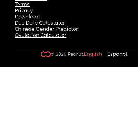
Terms
Privacy
Download
Due Date Calculator
Chinese Gender Predictor
Ovulation Calculator
English
Español
© 2026 Peanut.