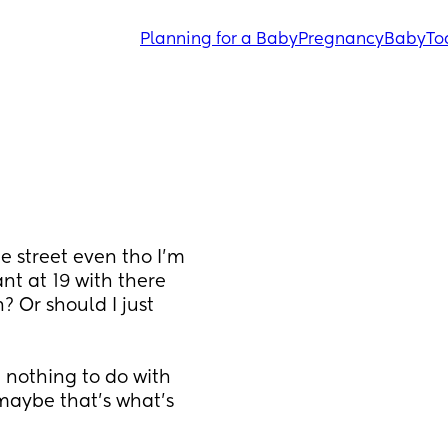
Planning for a Baby
Pregnancy
Baby
To
 street even tho I’m 
nt at 19 with there 
 Or should I just 
 nothing to do with 
aybe that’s what’s 