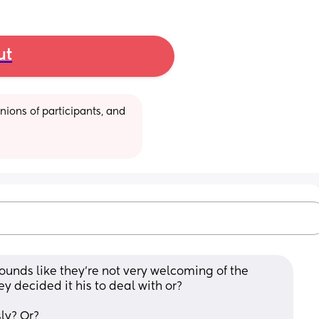
ut
ions of participants, and 
unds like they’re not very welcoming of the 
y decided it his to deal with or? 
ly? Or?