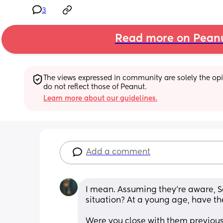
3
Read more on Pean
The views expressed in community are solely the opin
do not reflect those of Peanut.
Learn more about our guidelines.
Add a comment
I mean. Assuming they’re aware, So
situation? At a young age, have the
Were you close with them previous