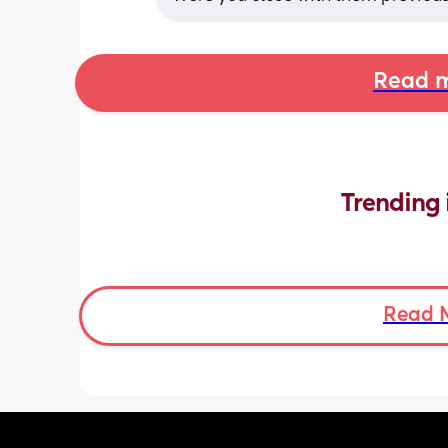
Read m
Trending 
Read 