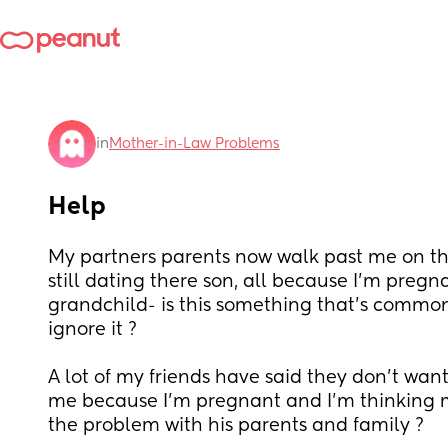
in
Mother-in-Law Problems
Help
My partners parents now walk past me on the
still dating there son, all because I’m pregna
grandchild- is this something that’s common?
ignore it ? 
A lot of my friends have said they don’t want
me because I’m pregnant and I’m thinking m
the problem with his parents and family ?