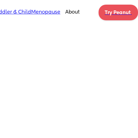
ddler & Child
Menopause
About
Try Peanut 