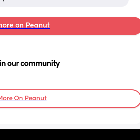
ore on Peanut
in our community
More On Peanut