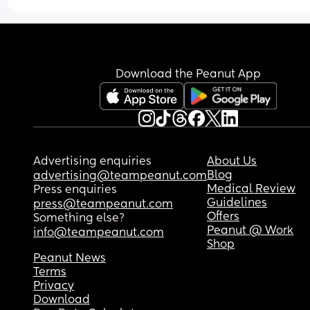
Download the Peanut App
Advertising enquiries
About Us
Blog
advertising@teampeanut.com
Medical Review
Press enquiries
Guidelines
press@teampeanut.com
Offers
Something else?
Peanut @ Work
info@teampeanut.com
Shop
Peanut News
Terms
Privacy
Download