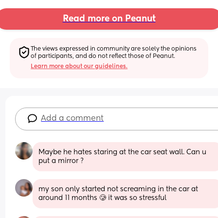
Read more on Peanut
The views expressed in community are solely the opinions 
of participants, and do not reflect those of Peanut.
Learn more about our guidelines.
Add a comment
Maybe he hates staring at the car seat wall. Can u 
put a mirror ?
my son only started not screaming in the car at 
around 11 months 🥲 it was so stressful