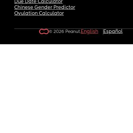
Due Date Calculator
Chinese Gender Predictor
Ovulation Calculator
English
Español
© 2026 Peanut.