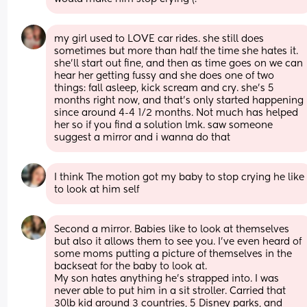
my girl used to LOVE car rides. she still does 
sometimes but more than half the time she hates it. 
she’ll start out fine, and then as time goes on we can 
hear her getting fussy and she does one of two 
things: fall asleep, kick scream and cry. she’s 5 
months right now, and that’s only started happening 
since around 4-4 1/2 months. Not much has helped 
her so if you find a solution lmk. saw someone 
suggest a mirror and i wanna do that
I think The motion got my baby to stop crying he like 
to look at him self
Second a mirror. Babies like to look at themselves 
but also it allows them to see you. I’ve even heard of 
some moms putting a picture of themselves in the 
backseat for the baby to look at.
My son hates anything he’s strapped into. I was 
never able to put him in a sit stroller. Carried that 
30lb kid around 3 countries, 5 Disney parks, and 