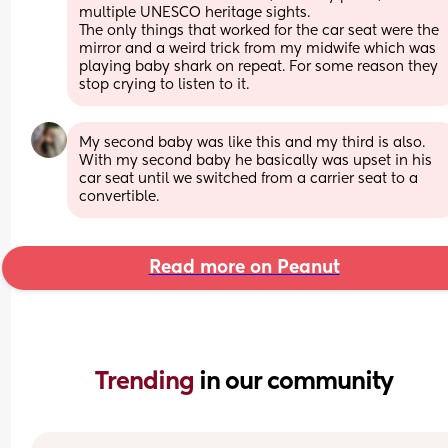
multiple UNESCO heritage sights.
The only things that worked for the car seat were the 
mirror and a weird trick from my midwife which was 
playing baby shark on repeat. For some reason they 
stop crying to listen to it.
My second baby was like this and my third is also. 
With my second baby he basically was upset in his 
car seat until we switched from a carrier seat to a 
convertible.
Read more on Peanut
Trending 
in our community