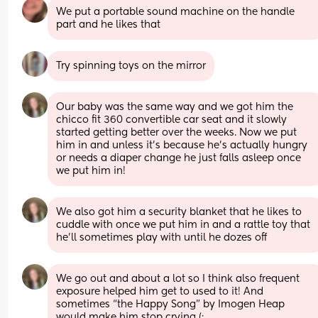
We put a portable sound machine on the handle 
part and he likes that
Try spinning toys on the mirror
Our baby was the same way and we got him the 
chicco fit 360 convertible car seat and it slowly 
started getting better over the weeks. Now we put 
him in and unless it’s because he’s actually hungry 
or needs a diaper change he just falls asleep once 
we put him in!
We also got him a security blanket that he likes to 
cuddle with once we put him in and a rattle toy that 
he’ll sometimes play with until he dozes off
We go out and about a lot so I think also frequent 
exposure helped him get to used to it! And 
sometimes “the Happy Song” by Imogen Heap 
would make him stop crying (: