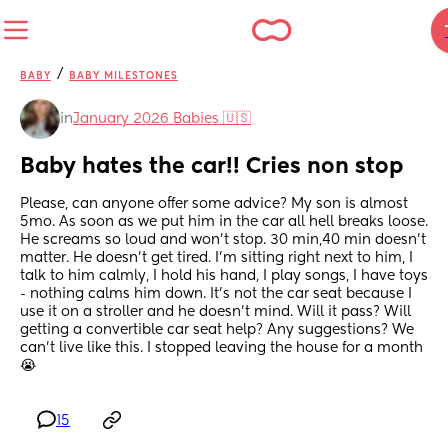
/
BABY
BABY MILESTONES
in
January 2026 Babies 🇺🇸
Baby hates the car!! Cries non stop
Please, can anyone offer some advice? My son is almost 
5mo. As soon as we put him in the car all hell breaks loose. 
He screams so loud and won’t stop. 30 min,40 min doesn’t 
matter. He doesn’t get tired. I’m sitting right next to him, I 
talk to him calmly, I hold his hand, I play songs, I have toys 
- nothing calms him down. It’s not the car seat because I 
use it on a stroller and he doesn’t mind. Will it pass? Will 
getting a convertible car seat help? Any suggestions? We 
can’t live like this. I stopped leaving the house for a month 
😭
15