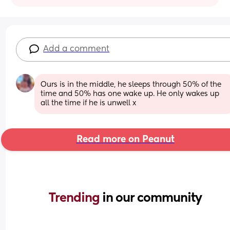
Add a comment
Ours is in the middle, he sleeps through 50% of the 
time and 50% has one wake up. He only wakes up 
all the time if he is unwell x
Read more on Peanut
Trending 
in our community