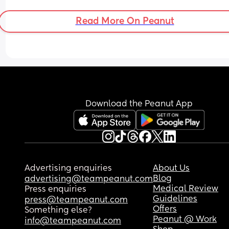
Read More On Peanut
Download the Peanut App
Advertising enquiries
About Us
Blog
advertising@teampeanut.com
Medical Review
Press enquiries
Guidelines
press@teampeanut.com
Offers
Something else?
Peanut @ Work
info@teampeanut.com