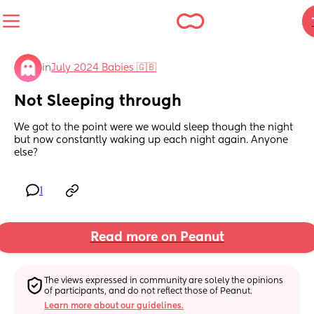
in
July 2024 Babies 🇬🇧
Not Sleeping through
We got to the point were we would sleep though the night 
but now constantly waking up each night again. Anyone 
else?
1
Read more on Peanut
The views expressed in community are solely the opinions 
of participants, and do not reflect those of Peanut.
Learn more about our guidelines.