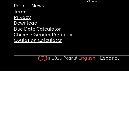
Shop
Peanut News
Terms
Privacy
Download
Due Date Calculator
Chinese Gender Predictor
Ovulation Calculator
English
Español
© 2026 Peanut.