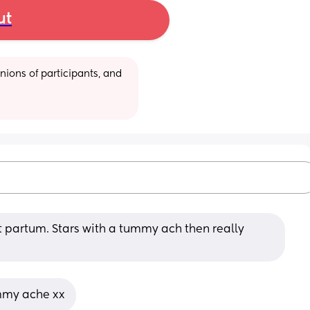
ut
ions of participants, and 
 partum. Stars with a tummy ach then really 
mmy ache xx