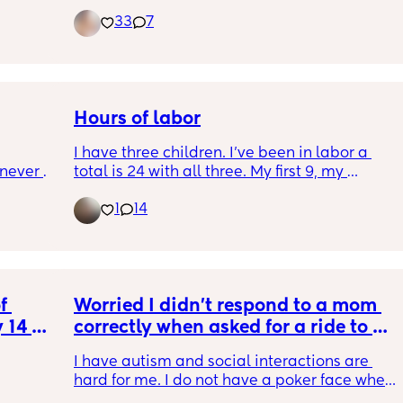
33
7
Hours of labor
I have three children. I’ve been in labor a 
never 
total is 24 with all three. My first 9, my 
mes 
second 8 and my third 7.
1
14
ement. 
en fine 
there. 
d all 
t feel 
 
Worried I didn't respond to a mom 
get 
 14 
correctly when asked for a ride to a 
 to 
cision 
party we were not invited to
 will 
I have autism and social interactions are 
ing ?
hard for me. I do not have a poker face when 
I am disappointed, feel left out ect. This 