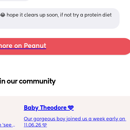
😂 hope it clears up soon, if not try a protein diet 
ore on Peanut
in our community
Baby Theodore 🩵
Our gorgeous boy joined us a week early on 
 'see 
11.06.26 🩵