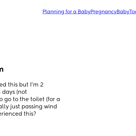
Planning for a Baby
Pregnancy
Baby
To
m
d this but I’m 2 
days (not 
go to the toilet (for a 
ally just passing wind 
erienced this?