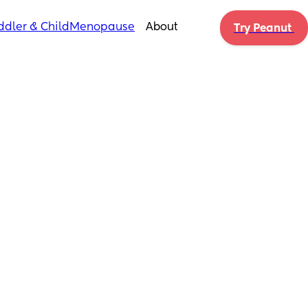
ddler & Child
Menopause
About
Try Peanut 