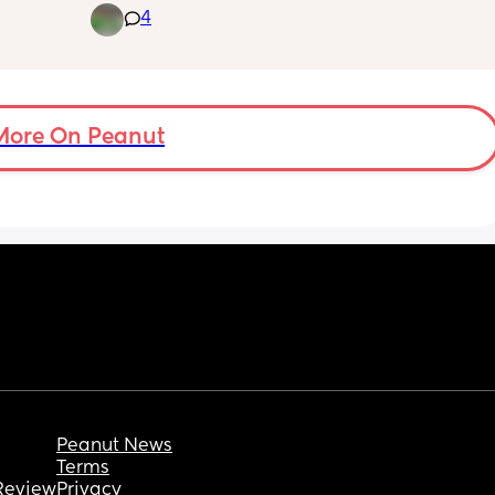
4
morning I took my twins who are 5 to school 
like always. I do not know the other parents 
beyond morning greetings although I'd like 
to. Another Mom asked me if I'd be able to 
pick her up and take them to the end of year 
class party on June 26. I have a mini van so 
More On Peanut
I'm a good person to ask. I realized then that 
my children who have disabilities were 
excluded from this class party because we 
have not recieved an invite. this other mom 
was assuming we were going because 
everyone was invited. I tried so hard to hide 
my disappointment but I failed and said I 
would be willing to give her a ride anytime 
but we were not invited so she should ask 
someone else. She said the invites came out 
two weeks ago. Did I do ok? I'm feeling 
unsure now and will overthink it all day
Peanut News
Terms
Review
Privacy