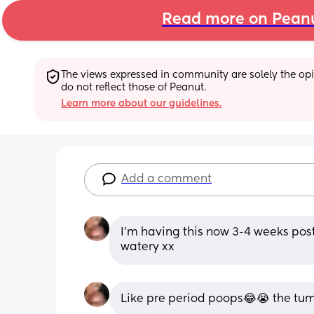
Read more on Pean
The views expressed in community are solely the opin
do not reflect those of Peanut.
Learn more about our guidelines.
Add a comment
I’m having this now 3-4 weeks post
watery xx
Like pre period poops😂😭 the tu