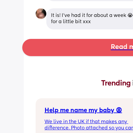
It is! I’ve had it for about a week 
for a little bit xxx
Read m
Trending 
Help me name my baby 😩
We live in the UK if that makes any 
difference. Photo attached so you can