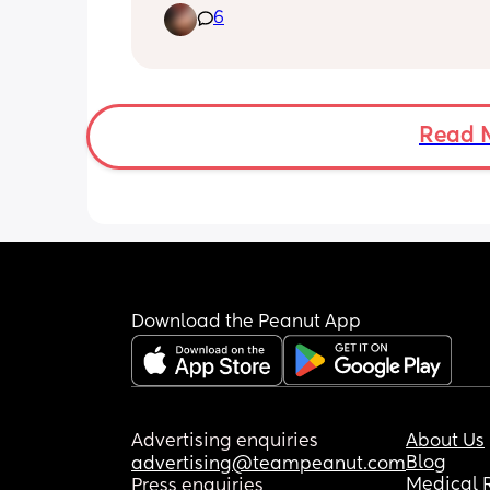
6
Read 
Download the Peanut App
Advertising enquiries
About Us
Blog
advertising@teampeanut.com
Medical 
Press enquiries