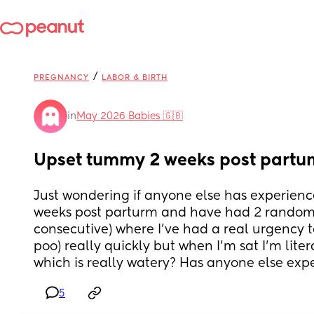
/
PREGNANCY
LABOR & BIRTH
in
May 2026 Babies 🇬🇧
Upset tummy 2 weeks post partu
Just wondering if anyone else has experience
weeks post parturm and have had 2 random 
consecutive) where I’ve had a real urgency to 
poo) really quickly but when I’m sat I’m liter
which is really watery? Has anyone else exp
5