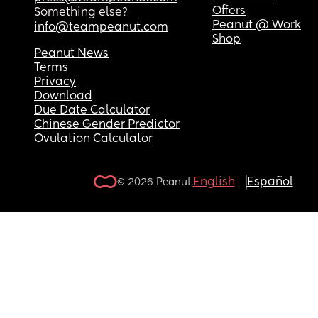
Offers
Something else?
Peanut @ Work
info@teampeanut.com
Shop
Peanut News
Terms
Privacy
Download
Due Date Calculator
Chinese Gender Predictor
Ovulation Calculator
English
Español
© 2026 Peanut.