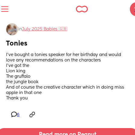
in
July 2025 Babies 🇬🇧
Tonies
I’ve bought a tonies speaker for her birthday and would 
love any recommendations on the characters 
I’ve got the 
Lion king 
The gruffalo
the jungle book 
And of course the creative character which in doing miss 
apple in that one 
Thank you
6
Read more on Peanut