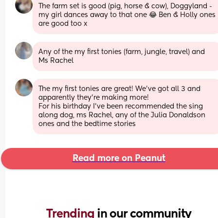
The farm set is good (pig, horse & cow), Doggyland - 
my girl dances away to that one 😂 Ben & Holly ones 
are good too x
Any of the my first tonies (farm, jungle, travel) and 
Ms Rachel
The my first tonies are great! We’ve got all 3 and 
apparently they’re making more! 
For his birthday I’ve been recommended the sing 
along dog, ms Rachel, any of the Julia Donaldson 
ones and the bedtime stories
Read more on Peanut
Trending 
in our community