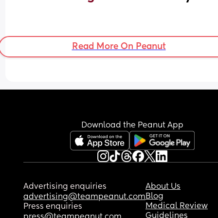
Read More On Peanut
Download the Peanut App
Advertising enquiries
About Us
Blog
advertising@teampeanut.com
Medical Review
Press enquiries
Guidelines
press@teampeanut.com