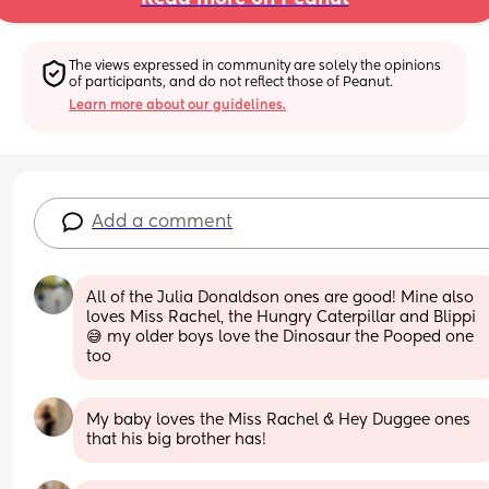
The views expressed in community are solely the opinions 
of participants, and do not reflect those of Peanut.
Learn more about our guidelines.
Add a comment
All of the Julia Donaldson ones are good! Mine also 
loves Miss Rachel, the Hungry Caterpillar and Blippi 
😅 my older boys love the Dinosaur the Pooped one 
too
My baby loves the Miss Rachel & Hey Duggee ones 
that his big brother has!