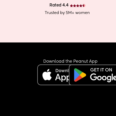
Rated 4.4
Trusted by 5M+ women
Download the Peanut App