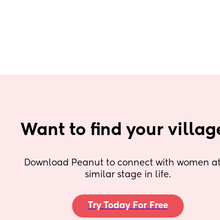
Want to find your villag
Download Peanut to connect with women at 
similar stage in life.
Try Today For Free