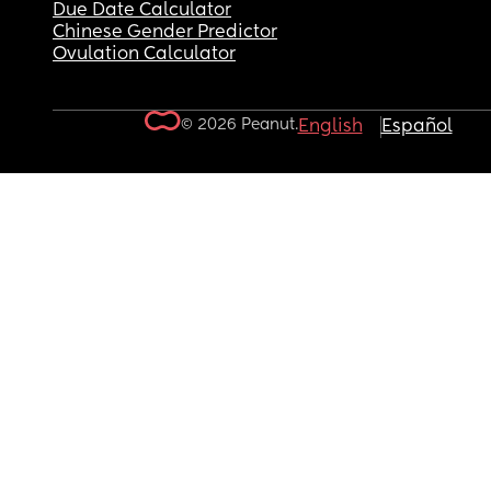
Due Date Calculator
Chinese Gender Predictor
Ovulation Calculator
© 2026 Peanut.
English
Español