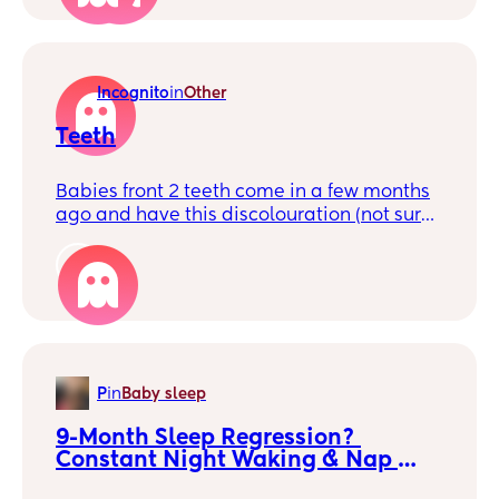
eating a fair bit of food too.
Incognito
in
Other
Teeth
Babies front 2 teeth come in a few months
ago and have this discolouration (not sure
if that’s even how to describe it) i thought
originally maybe that its just where they’re
1
pushing through the gum but it’s never
changed. Is this normal as his other
smaller teeth don’t look like that. 🤷🏼‍♀️
P
in
Baby sleep
9-Month Sleep Regression? 
Constant Night Waking & Nap 
Refusal 😩