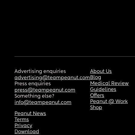
Advertising enquiries
About Us
Blog
advertising@teampeanut.com
Medical Review
Press enquiries
Guidelines
press@teampeanut.com
Offers
Something else?
Peanut @ Work
info@teampeanut.com
Shop
Peanut News
Terms
Privacy
Download