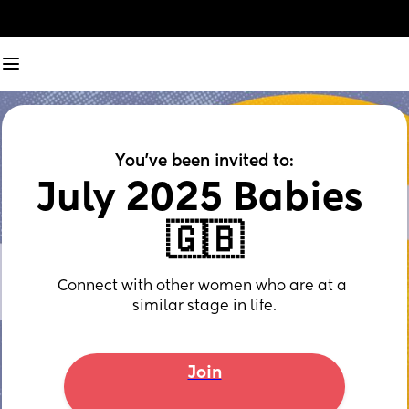
You've been invited to:
July 2025 Babies 
🇬🇧
Connect with other women who are at a 
similar stage in life.
Join