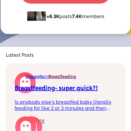
+6.3K
posts
7.4K
members
Latest Posts
Incognito
in
Breastfeeding
Breastfeeding- super quick?!
Is anybody else's breastfed baby literally
feeding for like 2 or 3 minutes and then
getting off and going back to being a
chaos child? 😂 feeds are so quick now I
1
1
worry hes not getting enough, but he is