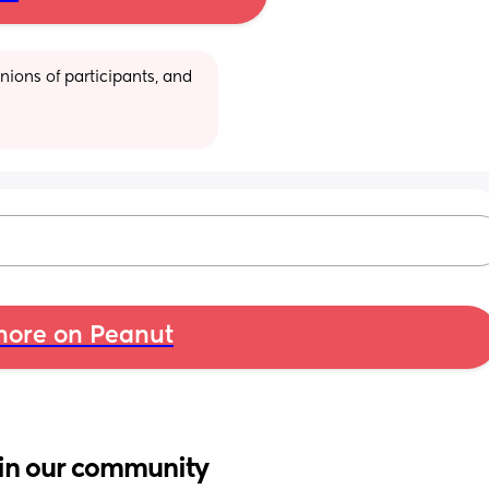
ions of participants, and 
ore on Peanut
in our community