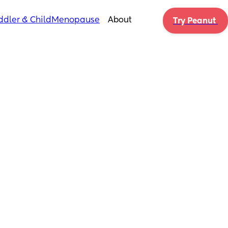
ddler & Child
Menopause
About
Try Peanut 