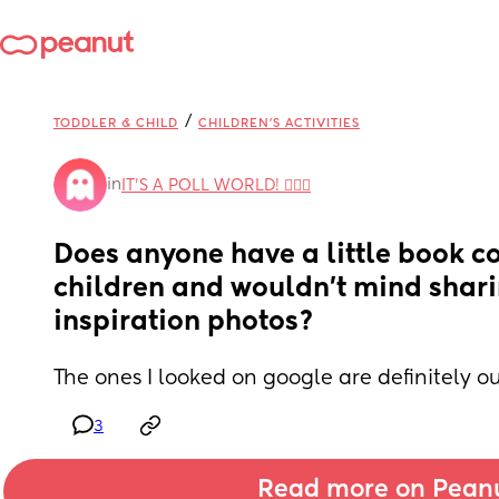
/
TODDLER & CHILD
CHILDREN'S ACTIVITIES
in
IT'S A POLL WORLD! 🙋🏽‍♀️
Does anyone have a little book cor
children and wouldn’t mind shari
inspiration photos?
The ones I looked on google are definitely o
3
Read more on Pean