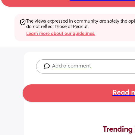
The views expressed in community are solely the opin
do not reflect those of Peanut.
Learn more about our guidelines.
Add a comment
Read m
Trending 