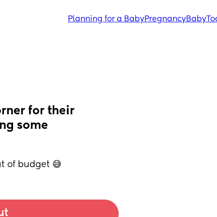
Planning for a Baby
Pregnancy
Baby
To
ner for their 
ng some 
ut of budget 😅
ut