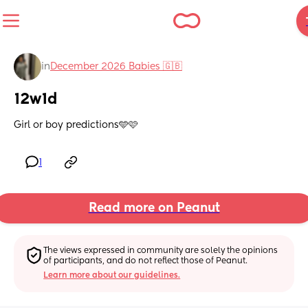
in
December 2026 Babies 🇬🇧
12w1d
Girl or boy predictions🩵🩷
1
Read more on Peanut
The views expressed in community are solely the opinions 
of participants, and do not reflect those of Peanut.
Learn more about our guidelines.