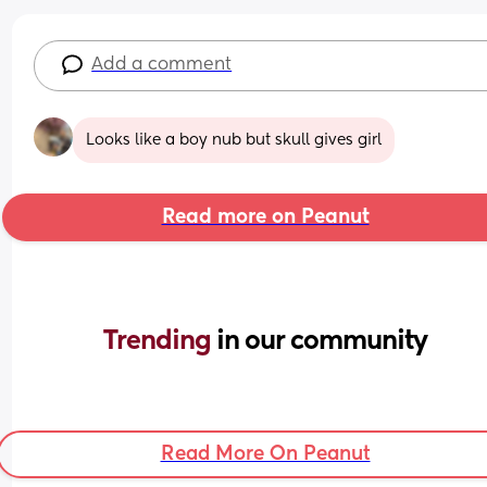
Add a comment
Looks like a boy nub but skull gives girl
Read more on Peanut
Trending 
in our community
Read More On Peanut