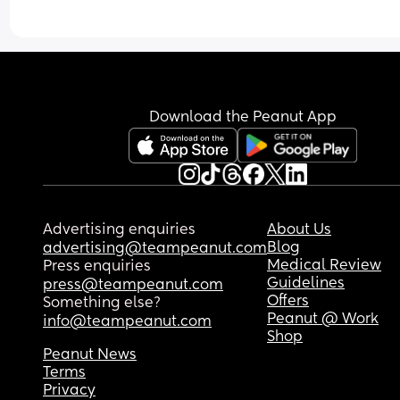
Download the Peanut App
Advertising enquiries
About Us
Blog
advertising@teampeanut.com
Medical Review
Press enquiries
Guidelines
press@teampeanut.com
Offers
Something else?
Peanut @ Work
info@teampeanut.com
Shop
Peanut News
Terms
Privacy