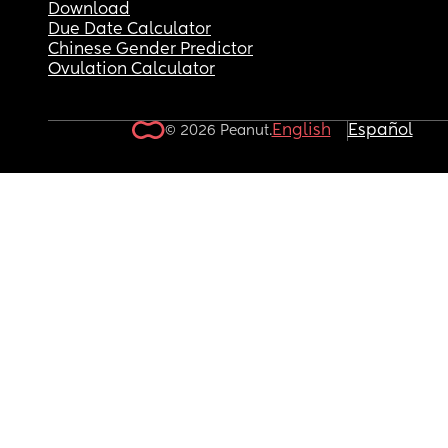
Download
Due Date Calculator
Chinese Gender Predictor
Ovulation Calculator
English
Español
© 2026 Peanut.