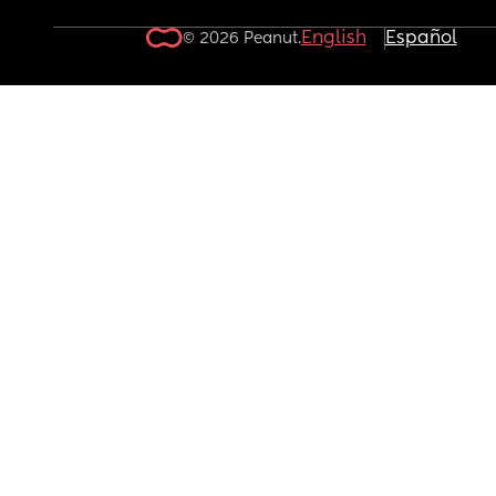
English
Español
© 2026 Peanut.