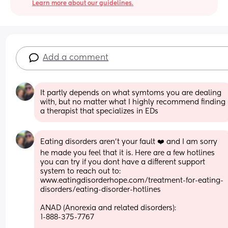
Learn more about our guidelines.
Add a comment
It partly depends on what symtoms you are dealing 
with, but no matter what I highly recommend finding 
a therapist that specializes in EDs
Eating disorders aren't your fault ❤️ and I am sorry 
he made you feel that it is. Here are a few hotlines 
you can try if you dont have a different support 
system to reach out to:
www.eatingdisorderhope.com/treatment-for-eating-
disorders/eating-disorder-hotlines
ANAD (Anorexia and related disorders):
1-888-375-7767