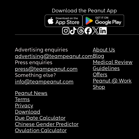
Download the Peanut App
Advertising enquiries
About Us
Blog
advertising@teampeanut.com
Medical Review
Press enquiries
Guidelines
press@teampeanut.com
Offers
Something else?
Peanut @ Work
info@teampeanut.com
Shop
Peanut News
Terms
Privacy
Download
Due Date Calculator
Chinese Gender Predictor
Ovulation Calculator