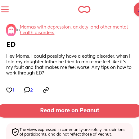
Mamas with depression, anxiety, and other mental 
in
health disorders
ED
Hey Moms, I could possibly have a eating disorder, when I 
told my daughter father he tried to make me feel like it’s 
my fault and that makes me feel worse. Any tips on how to 
work through ED?
1
2
Read more on Peanut
The views expressed in community are solely the opinions 
of participants, and do not reflect those of Peanut.