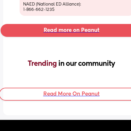
NAED (National ED Alliance):
1-866-662-1235
Read more on Peanut
Trending 
in our community
Read More On Peanut